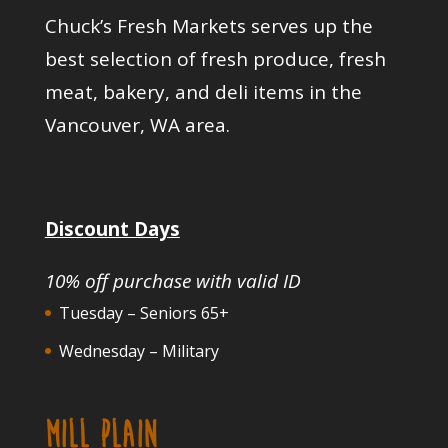
Chuck’s Fresh Markets serves up the
best selection of fresh produce, fresh
meat, bakery, and deli items in the
Vancouver, WA area.
Discount Days
10% off purchase with valid ID
Tuesday – Seniors 65+
Wednesday – Military
MILL PLAIN