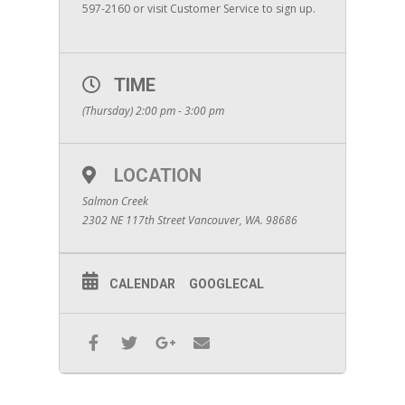
597-2160 or visit Customer Service to sign up.
TIME
(Thursday) 2:00 pm - 3:00 pm
LOCATION
Salmon Creek
2302 NE 117th Street Vancouver, WA. 98686
CALENDAR
GOOGLECAL