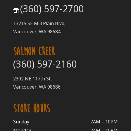
(360) 597-2700
13215 SE Mill Plain Blvd,
Vancouver, WA 98684
SALMON CREEK
(360) 597-2160
2302 NE 117th St,
Vancouver, WA 98686
STORE HOURS
Sunday
7AM – 10PM
Monday
7AM – 10P
M