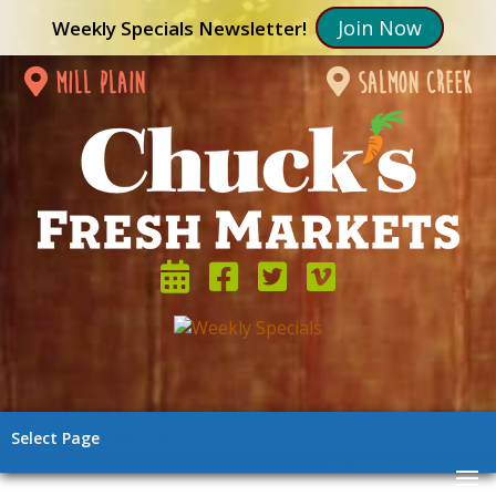
Join Now
Weekly Specials Newsletter!
mill plain
salmon creek
Select Page