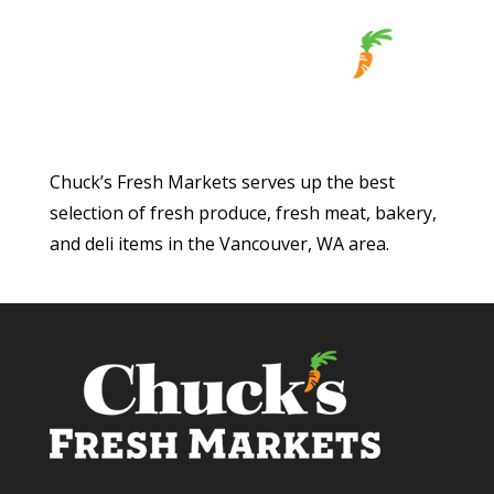
Chuck’s Fresh Markets serves up the best
selection of fresh produce, fresh meat, bakery,
and deli items in the Vancouver, WA area.