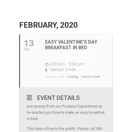
FEBRUARY, 2020
13
EASY VALENTINE'S DAY
BREAKFAST IN BED
FEB
WITH JEREMY, FROM THE
PRODUCE DEPARTMENT
2:00 pm - 3:00 pm
Salmon Creek
Salmon Creek:
Cooking,
Salmon Creek
EVENT DETAILS
Join Jeremy from our Produce Department as
he teaches you how to make an easy breakfast
in bed.
This class is free to the public. Please call 360-