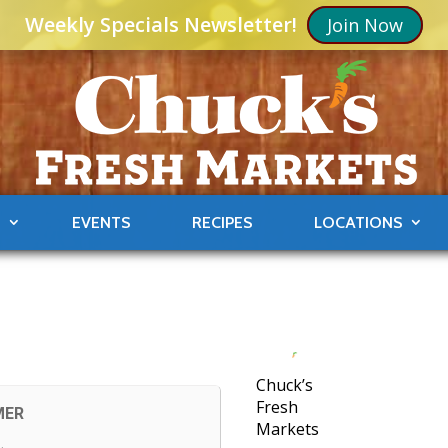
Weekly Specials Newsletter!
Join Now
S
EVENTS
RECIPES
LOCATIONS
Chuck’s
Fresh
MER
Markets