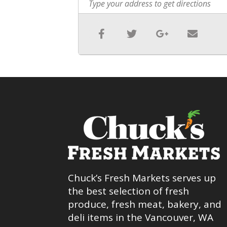
Chuck’s Fresh Markets serves up
the best selection of fresh
produce, fresh meat, bakery, and
deli items in the Vancouver, WA