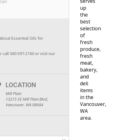
serves
Plain
up
the
best
selection
of
about Essential Oils for
fresh
produce,
e call 360-597-2160 or visit our
fresh
meat,
bakery,
and
deli
LOCATION
items
Mill Plain
in the
13215 SE Mill Plain Blvd,
Vancouver,
Vancouver, WA 98684
WA
area.