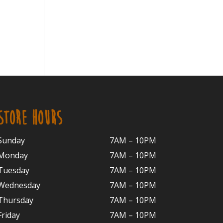
STORE HOURS
Sunday
7AM – 10PM
Monday
7AM – 10P
M
Tuesday
7AM – 10
PM
Wednesday
7AM – 10
PM
Thursday
7AM – 10
PM
Friday
7AM – 10
PM