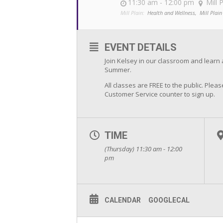
11:30 am - 12:00 pm
Mill 
Mill Plain:
Health and Wellness,
Mill Plain
EVENT DETAILS
Join Kelsey in our classroom and learn 
Summer.
All classes are FREE to the public. Pleas
Customer Service counter to sign up.
TIME
(Thursday) 11:30 am - 12:00
pm
CALENDAR
GOOGLECAL