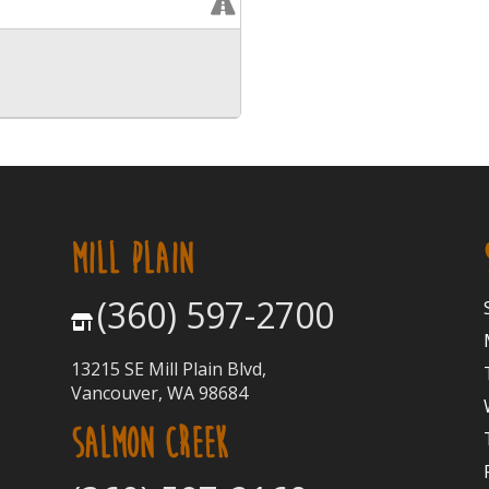
MILL PLAIN
(360) 597-2700
13215 SE Mill Plain Blvd,
Vancouver, WA 98684
SALMON CREEK