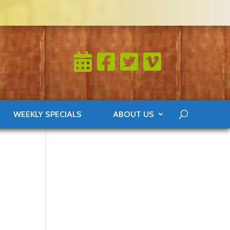
WEEKLY SPECIALS
ABOUT US