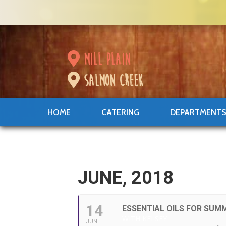
mill plain
salmon creek
HOME
CATERING
DEPARTMENT
JUNE, 2018
14
ESSENTIAL OILS FOR SUM
WITH KELSEY
JUN