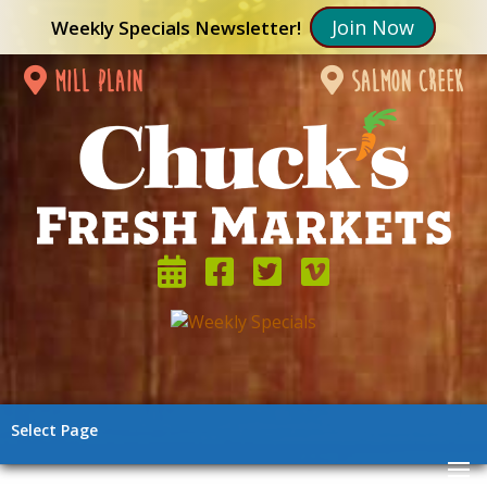
Join Now
Weekly Specials Newsletter!
mill plain
salmon creek
Select Page