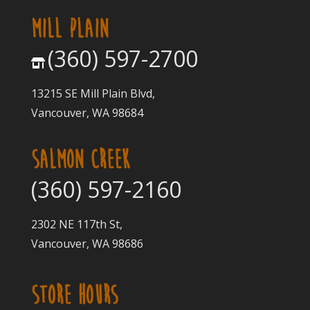
MILL PLAIN
(360) 597-2700
13215 SE Mill Plain Blvd,
Vancouver, WA 98684
SALMON CREEK
(360) 597-2160
2302 NE 117th St,
Vancouver, WA 98686
STORE HOURS