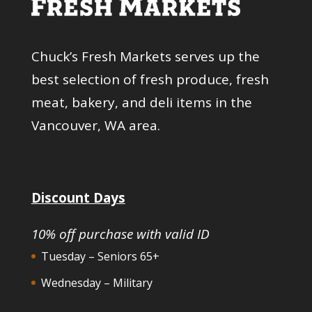
Chuck’s Fresh Markets serves up the
best selection of fresh produce, fresh
meat, bakery, and deli items in the
Vancouver, WA area.
Discount Days
10% off purchase with valid ID
Tuesday – Seniors 65+
Wednesday – Military