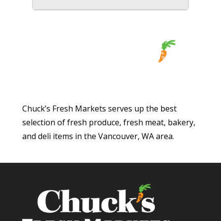
Chuck’s Fresh Markets serves up the best
selection of fresh produce, fresh meat, bakery,
and deli items in the Vancouver, WA area.