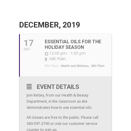
DECEMBER, 2019
17
ESSENTIAL OILS FOR THE
HOLIDAY SEASON
DEC
12:00 pm - 1:00 pm
Mill Plain
Mill Plain:
Health and Wellness,
Mill Plain
EVENT DETAILS
Join Kelsey, from our Health & Beauty
Department, in the classroom as she
demonstrates how to use essential oils.
All classes are free to the public. Please call
360-597-2700 or visit our customer service
counter to sign up.