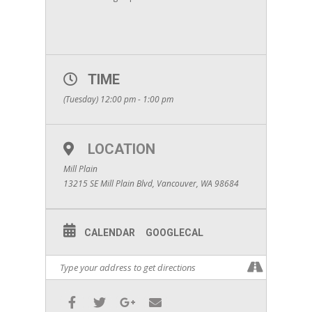
TIME
(Tuesday) 12:00 pm - 1:00 pm
LOCATION
Mill Plain
13215 SE Mill Plain Blvd, Vancouver, WA 98684
CALENDAR
GOOGLECAL