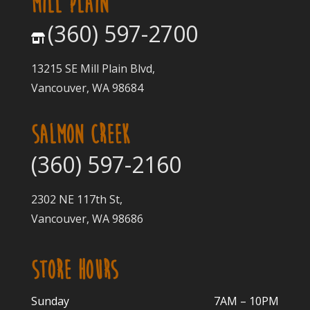
MILL PLAIN
(360) 597-2700
13215 SE Mill Plain Blvd,
Vancouver, WA 98684
SALMON CREEK
(360) 597-2160
2302 NE 117th St,
Vancouver, WA 98686
STORE HOURS
Sunday
7AM – 10PM