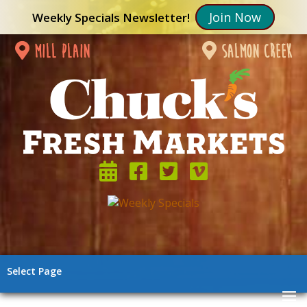
Join Now
Weekly Specials Newsletter!
mill plain
salmon creek
Select Page