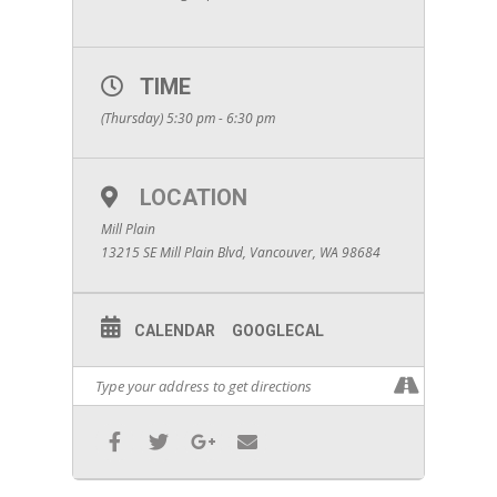
TIME
(Thursday) 5:30 pm - 6:30 pm
LOCATION
Mill Plain
13215 SE Mill Plain Blvd, Vancouver, WA 98684
CALENDAR
GOOGLECAL