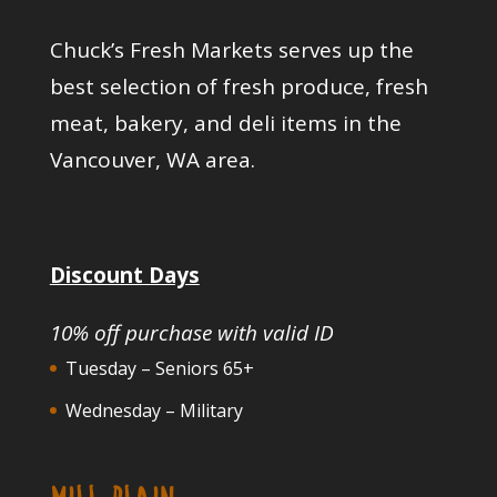
Chuck’s Fresh Markets serves up the
best selection of fresh produce, fresh
meat, bakery, and deli items in the
Vancouver, WA area.
Discount Days
10% off purchase with valid ID
Tuesday – Seniors 65+
Wednesday – Military