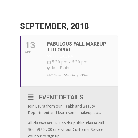
SEPTEMBER, 2018
13
FABULOUS FALL MAKEUP
TUTORIAL
SEP
WITH LAURA
5:30 pm - 6:30 pm
Mill Plain
Mill Plain:
Mill Plain,
Other
EVENT DETAILS
Join Laura from our Health and Beauty
Department and learn some makeup tips.
All classes are FREE to the public. Please call
360-597-2700 or visit our Customer Service
counter to sign up.