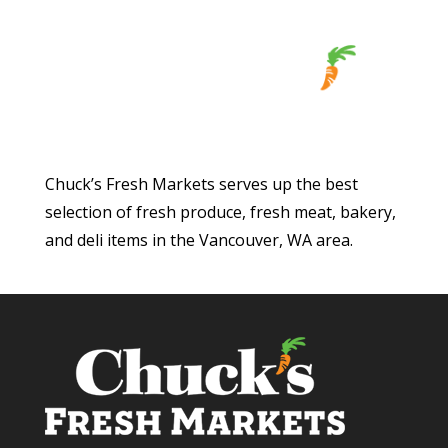
Chuck’s Fresh Markets serves up the best
selection of fresh produce, fresh meat, bakery,
and deli items in the Vancouver, WA area.