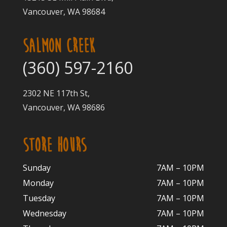
Vancouver, WA 98684
SALMON CREEK
(360) 597-2160
2302 NE 117th St,
Vancouver, WA 98686
STORE HOURS
Sunday
7AM – 10PM
Monday
7AM – 10P
M
Tuesday
7AM – 10
PM
Wednesday
7AM – 10
PM