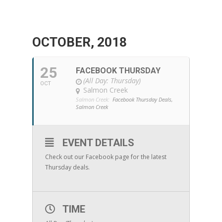
OCTOBER, 2018
25
FACEBOOK THURSDAY
(All Day: Thursday)
OCT
Salmon Creek
Salmon Creek:
Facebook Thursday Deals,
Salmon Creek
EVENT DETAILS
Check out our Facebook page for the latest
Thursday deals.
TIME