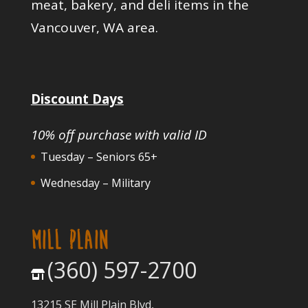
meat, bakery, and deli items in the
Vancouver, WA area.
Discount Days
10% off purchase with valid ID
Tuesday – Seniors 65+
Wednesday – Military
MILL PLAIN
(360) 597-2700
13215 SE Mill Plain Blvd,