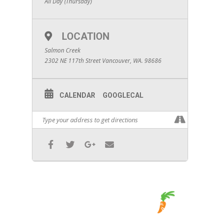
All Day (Thursday)
LOCATION
Salmon Creek
2302 NE 117th Street Vancouver, WA. 98686
CALENDAR
GOOGLECAL