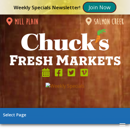
Join Now
Weekly Specials Newsletter!
mill plain
salmon creek
Select Page