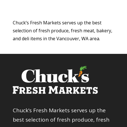
Chuck’s Fresh Markets serves up the best
selection of fresh produce, fresh meat, bakery,
and deli items in the Vancouver, WA area.
Chuck’s Fresh Markets serves up the
best selection of fresh produce, fresh