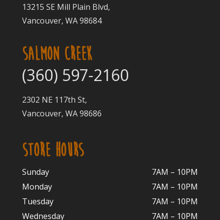
13215 SE Mill Plain Blvd,
Vancouver, WA 98684
SALMON CREEK
(360) 597-2160
2302 NE 117th St,
Vancouver, WA 98686
STORE HOURS
Sunday
7AM – 10PM
Monday
7AM – 10P
M
Tuesday
7AM – 10
PM
Wednesday
7AM – 10
PM