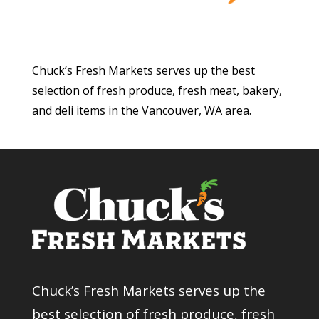
Chuck’s Fresh Markets serves up the best
selection of fresh produce, fresh meat, bakery,
and deli items in the Vancouver, WA area.
Chuck’s Fresh Markets serves up the
best selection of fresh produce, fresh