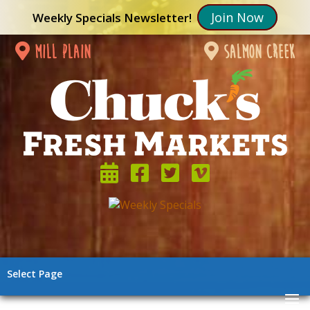
Join Now
Weekly Specials Newsletter!
mill plain
salmon creek
Select Page