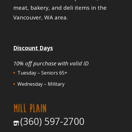
meat, bakery, and deli items in the
Vancouver, WA area.
Discount Days
10% off purchase with valid ID
Tuesday – Seniors 65+
Wednesday – Military
MILL PLAIN
(360) 597-2700