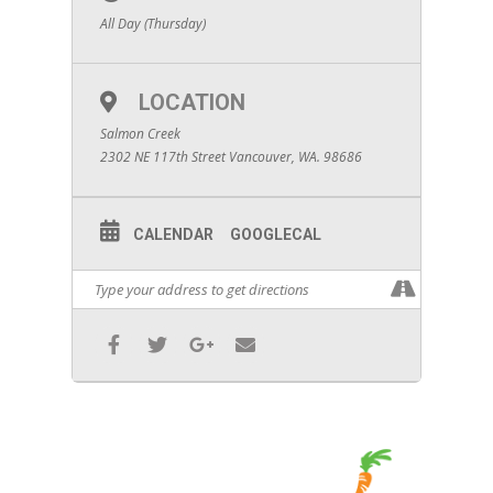
All Day (Thursday)
LOCATION
Salmon Creek
2302 NE 117th Street Vancouver, WA. 98686
CALENDAR
GOOGLECAL