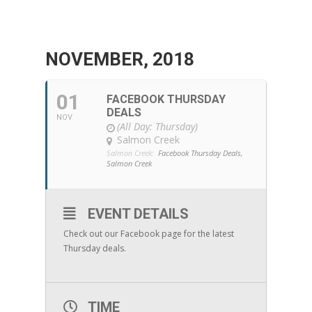
NOVEMBER, 2018
01
FACEBOOK THURSDAY
DEALS
NOV
(All Day: Thursday)
Salmon Creek
Salmon Creek:
Facebook Thursday Deals,
Salmon Creek
EVENT DETAILS
Check out our Facebook page for the latest
Thursday deals.
TIME