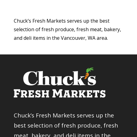
Chuck’s Fresh Markets serves up the best
selection of fresh produce, fresh meat, bakery,
and deli items in the Vancouver, WA area.
Chuck’s Fresh Markets serves up the
best selection of fresh produce, fresh
meat, bakery, and deli items in the