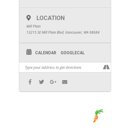
LOCATION
Mill Plain
13215 SE Mill Plain Blvd, Vancouver, WA 98684
CALENDAR
GOOGLECAL