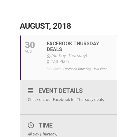
AUGUST, 2018
30
FACEBOOK THURSDAY
DEALS
AUG
(All Day: Thursday)
Mill Plain
Mill Plain:
Facebook Thursday,
Mill Plain
EVENT DETAILS
Check out our Facebook for Thursday deals.
TIME
All Day (Thursday)