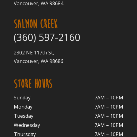
Vancouver, WA 98684
SALMON CREEK
(360) 597-2160
2302 NE 117th St,
Vancouver, WA 98686
STORE HOURS
Sunday
7AM – 10PM
Monday
7AM – 10P
M
Tuesday
7AM – 10
PM
Wednesday
7AM – 10
PM
Thursday
7AM – 10
PM