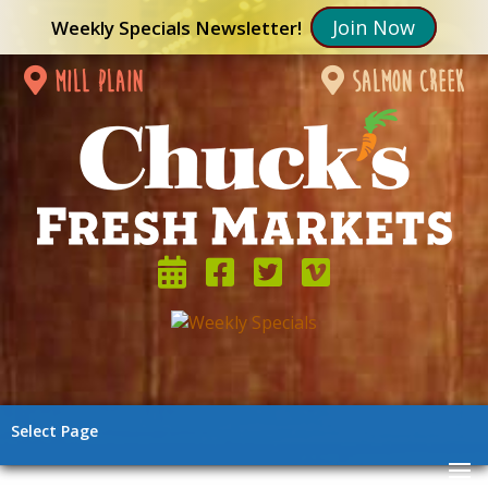
Join Now
Weekly Specials Newsletter!
mill plain
salmon creek
Select Page