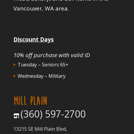
Vancouver, WA area.
Discount Days
10% off purchase with valid ID
Tuesday – Seniors 65+
Wednesday – Military
MILL PLAIN
(360) 597-2700
13215 SE Mill Plain Blvd,