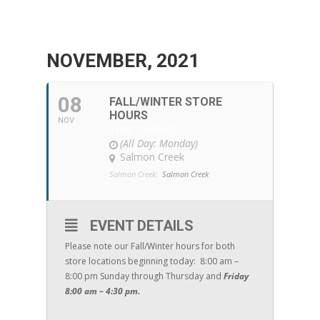
NOVEMBER, 2021
08
FALL/WINTER STORE
HOURS
NOV
TIME CHANGE
(All Day: Monday)
Salmon Creek
Salmon Creek:
Salmon Creek
EVENT DETAILS
Please note our Fall/Winter hours for both
store locations beginning today: 8:00 am –
8:00 pm Sunday through Thursday and
Friday
8:00 am – 4:30 pm.