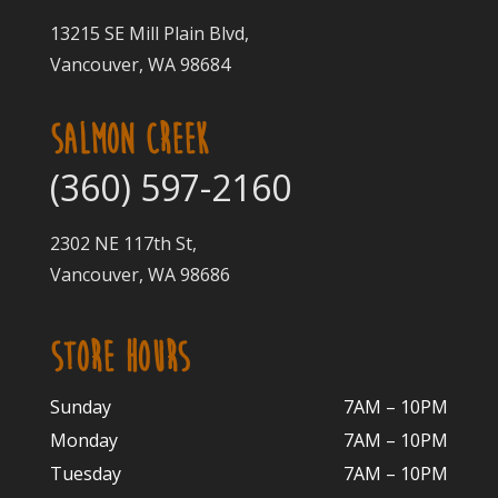
13215 SE Mill Plain Blvd,
Vancouver, WA 98684
SALMON CREEK
(360) 597-2160
2302 NE 117th St,
Vancouver, WA 98686
STORE HOURS
Sunday
7AM – 10PM
Monday
7AM – 10P
M
Tuesday
7AM – 10
PM