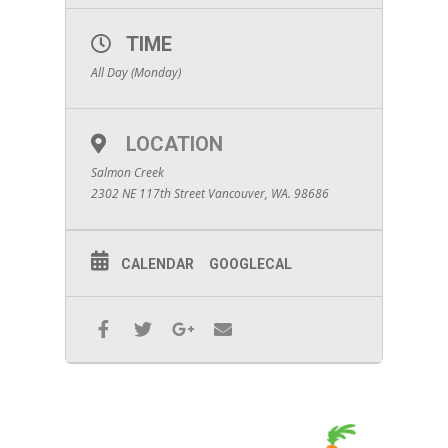
TIME
All Day (Monday)
LOCATION
Salmon Creek
2302 NE 117th Street Vancouver, WA. 98686
CALENDAR
GOOGLECAL