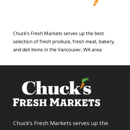
Chuck’s Fresh Markets serves up the best
selection of fresh produce, fresh meat, bakery,
and deli items in the Vancouver, WA area.
Chuck’s Fresh Markets serves up the