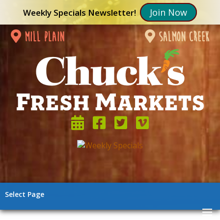
Join Now
Weekly Specials Newsletter!
mill plain
salmon creek
Select Page