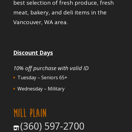
best selection of fresh produce, fresh
meat, bakery, and deli items in the
Vancouver, WA area.
Discount Days
10% off purchase with valid ID
Tuesday – Seniors 65+
Wednesday – Military
MILL PLAIN
(360) 597-2700