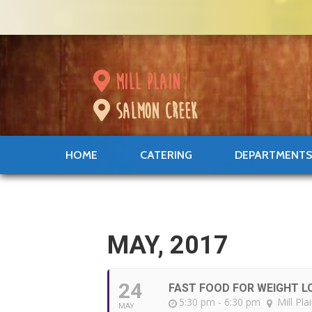
mill plain
salmon creek
HOME
CATERING
DEPARTMENT
MAY, 2017
24
FAST FOOD FOR WEIGHT L
5:30 pm - 6:30 pm
Mill Pla
MAY