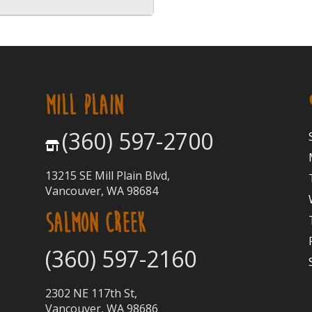
MILL PLAIN
(360) 597-2700
13215 SE Mill Plain Blvd,
Vancouver, WA 98684
SALMON CREEK
(360) 597-2160
2302 NE 117th St,
Vancouver, WA 98686