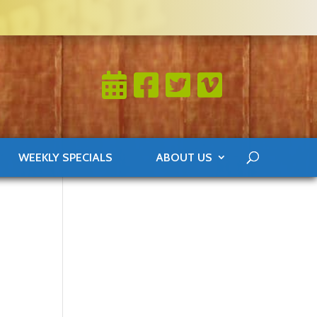
WEEKLY SPECIALS
ABOUT US