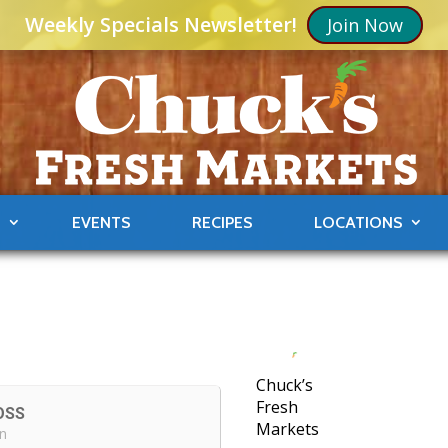
Weekly Specials Newsletter!
Join Now
S
EVENTS
RECIPES
LOCATIONS
Chuck’s
Fresh
OSS
Markets
in