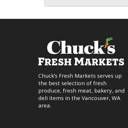
Chuck’s Fresh Markets serves up
the best selection of fresh
produce, fresh meat, bakery, and
deli items in the Vancouver, WA
area.