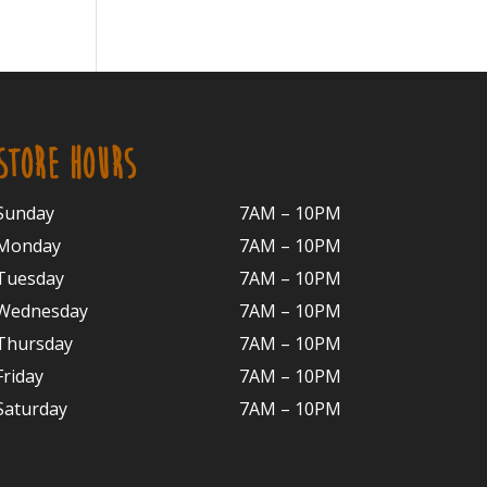
STORE HOURS
Sunday
7AM – 10PM
Monday
7AM – 10P
M
Tuesday
7AM – 10
PM
Wednesday
7AM – 10
PM
Thursday
7AM – 10
PM
Friday
7AM – 10
PM
Saturday
7AM – 10P
M