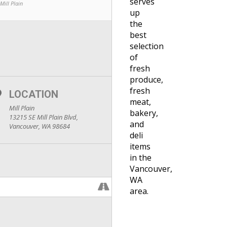
serves
Mill Plain
up
the
best
selection
of
fresh
produce,
fresh
LOCATION
meat,
Mill Plain
bakery,
13215 SE Mill Plain Blvd,
and
Vancouver, WA 98684
deli
items
in the
Vancouver,
WA
area.