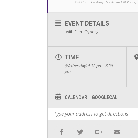
Mill Plain:
Cooking,
Health and Wellness,
EVENT DETAILS
-with Ellen Gyberg
TIME
(Wednesday) 5:30 pm - 6:30
pm
CALENDAR
GOOGLECAL