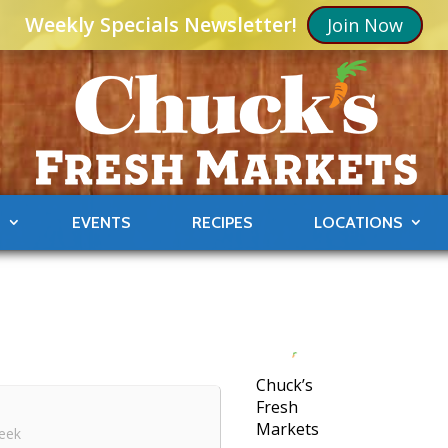
Weekly Specials Newsletter!
Join Now
S
EVENTS
RECIPES
LOCATIONS
Chuck’s
Fresh
Markets
eek