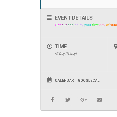
EVENT DETAILS
Get
out
and
enjoy
your
first
day
of
sum
TIME
All Day (Friday)
CALENDAR
GOOGLECAL