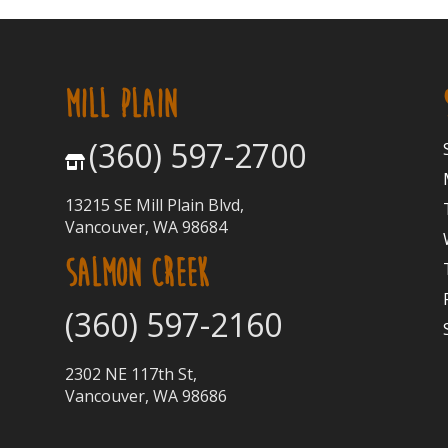
MILL PLAIN
(360) 597-2700
13215 SE Mill Plain Blvd,
Vancouver, WA 98684
SALMON CREEK
(360) 597-2160
2302 NE 117th St,
Vancouver, WA 98686