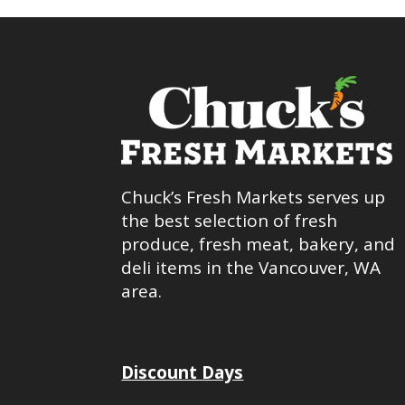
Chuck’s Fresh Markets serves up
the best selection of fresh
produce, fresh meat, bakery, and
deli items in the Vancouver, WA
area.
Discount Days