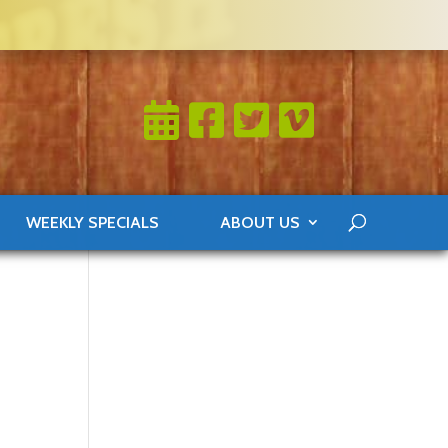
WEEKLY SPECIALS
ABOUT US