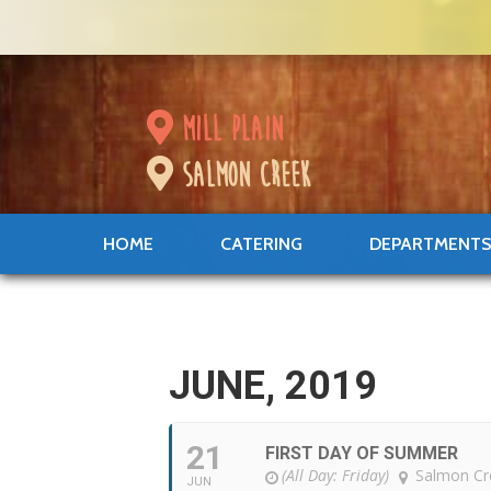
mill plain
salmon creek
HOME
CATERING
DEPARTMENT
JUNE, 2019
21
FIRST DAY OF SUMMER
(All Day: Friday)
Salmon Cr
JUN