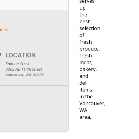
serves
up
the
best
selection
mer
!
of
fresh
produce,
LOCATION
fresh
meat,
Salmon Creek
bakery,
2302 NE 117th Street
Vancouver, WA. 98686
and
deli
items
in the
Vancouver,
WA
area.