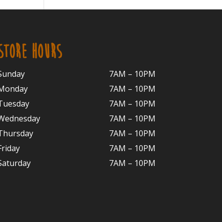
STORE HOURS
Sunday
7AM – 10PM
Monday
7AM – 10P
M
Tuesday
7AM – 10
PM
Wednesday
7AM – 10
PM
Thursday
7AM – 10
PM
Friday
7AM – 10
PM
Saturday
7AM – 10P
M