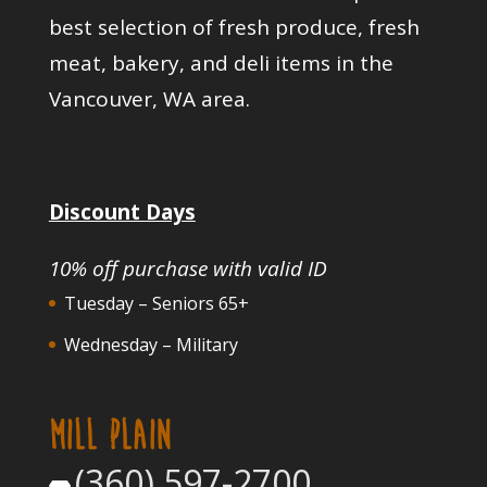
best selection of fresh produce, fresh
meat, bakery, and deli items in the
Vancouver, WA area.
Discount Days
10% off purchase with valid ID
Tuesday – Seniors 65+
Wednesday – Military
MILL PLAIN
(360) 597-2700