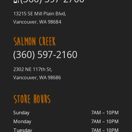
13215 SE Mill Plain Blvd,
Vancouver, WA 98684
SALMON CREEK
(360) 597-2160
2302 NE 117th St,
Vancouver, WA 98686
STORE HOURS
Sunday
7AM – 10PM
Monday
7AM – 10P
M
Tuesday
7AM – 10
PM