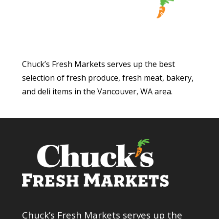
Chuck’s Fresh Markets serves up the best
selection of fresh produce, fresh meat, bakery,
and deli items in the Vancouver, WA area.
Chuck’s Fresh Markets serves up the