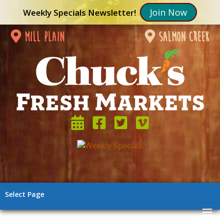
Join Now
Weekly Specials Newsletter!
mill plain
salmon creek
Select Page