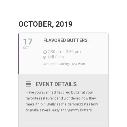
OCTOBER, 2019
17
FLAVORED BUTTERS
W/SHELLY MARKETING/AD
OCT
2:30 pm - 3:30 pm
Mill Plain
Mill Plain:
Cooking,
Mill Plain
EVENT DETAILS
Have you ever had flavored butter at your
favorite restaurant and wondered how they
make it? Join Shelly as she demonstrates how
to make several easy and yummy butters.