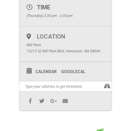
TIME
(Thursday) 2:30 pm - 3:30 pm
LOCATION
Mill Plain
13215 SE Mill Plain Blvd, Vancouver, WA 98684
CALENDAR
GOOGLECAL