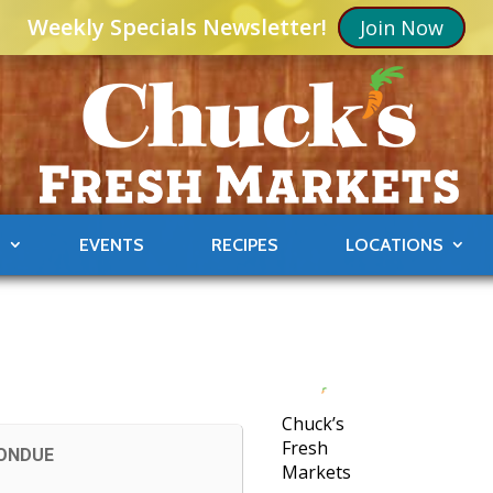
Weekly Specials Newsletter!
Join Now
S
EVENTS
RECIPES
LOCATIONS
Chuck’s
Fresh
FONDUE
Markets