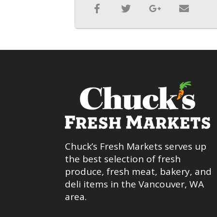
Chuck’s Fresh Markets serves up
the best selection of fresh
produce, fresh meat, bakery, and
deli items in the Vancouver, WA
area.