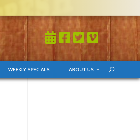
WEEKLY SPECIALS
ABOUT US