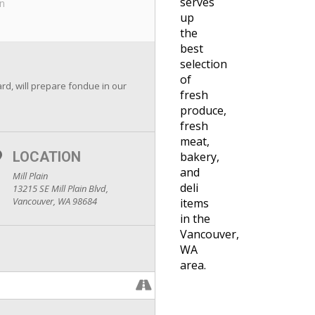
serves
in
up
the
best
selection
of
d, will prepare fondue in our
fresh
produce,
fresh
meat,
LOCATION
bakery,
and
Mill Plain
deli
13215 SE Mill Plain Blvd,
Vancouver, WA 98684
items
in the
Vancouver,
WA
area.