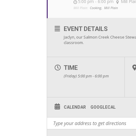
5:00 pm - 6:00 pm
Mill Pla
Mill Plain:
Cooking,
Mill Plain
EVENT DETAILS
Jaclyn, our Salmon Creek Cheese Stewar
classroom.
TIME
(Friday) 5:00 pm - 6:00 pm
CALENDAR
GOOGLECAL