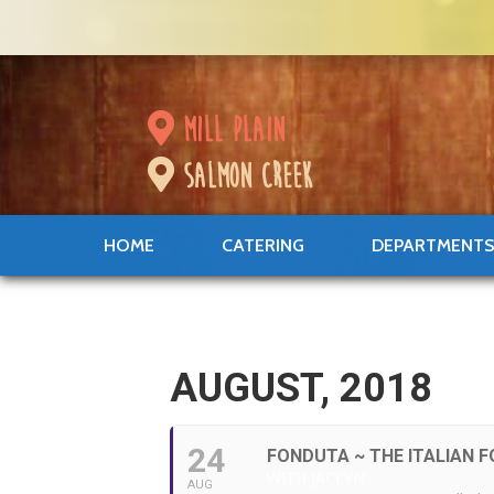
mill plain
salmon creek
HOME
CATERING
DEPARTMENT
AUGUST, 2018
24
FONDUTA ~ THE ITALIAN 
WITH JACLYN
AUG