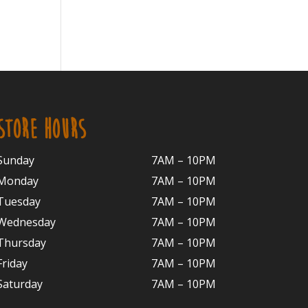
STORE HOURS
Sunday
7AM – 10PM
Monday
7AM – 10P
M
Tuesday
7AM – 10
PM
Wednesday
7AM – 10
PM
Thursday
7AM – 10
PM
Friday
7AM – 10
PM
Saturday
7AM – 10P
M