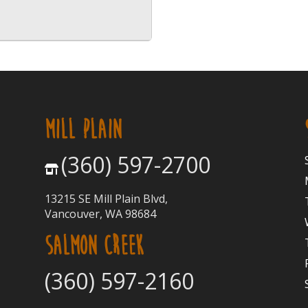
MILL PLAIN
(360) 597-2700
13215 SE Mill Plain Blvd,
Vancouver, WA 98684
SALMON CREEK
(360) 597-2160