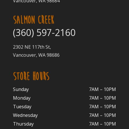
Vancouver, WA 98684
SALMON CREEK
(360) 597-2160
2302 NE 117th St,
Vancouver, WA 98686
STORE HOURS
Sunday
7AM – 10PM
Monday
7AM – 10P
M
Tuesday
7AM – 10
PM
Wednesday
7AM – 10
PM
Thursday
7AM – 10
PM