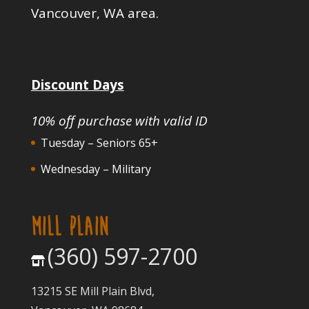
Vancouver, WA area.
Discount Days
10% off purchase with valid ID
Tuesday – Seniors 65+
Wednesday – Military
MILL PLAIN
(360) 597-2700
13215 SE Mill Plain Blvd,