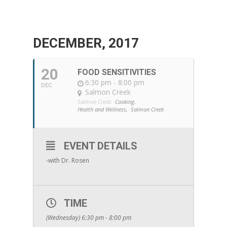
DECEMBER, 2017
20
FOOD SENSITIVITIES
6:30 pm - 8:00 pm
DEC
Salmon Creek
Salmon Creek:
Cooking,
Health and Wellness,
Salmon Creek
EVENT DETAILS
-with Dr. Rosen
TIME
(Wednesday) 6:30 pm - 8:00 pm