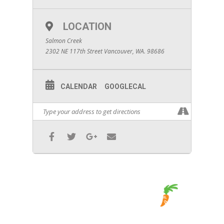
LOCATION
Salmon Creek
2302 NE 117th Street Vancouver, WA. 98686
CALENDAR
GOOGLECAL