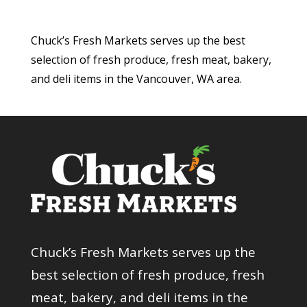
Chuck’s Fresh Markets serves up the best
selection of fresh produce, fresh meat, bakery,
and deli items in the Vancouver, WA area.
Chuck’s Fresh Markets serves up the
best selection of fresh produce, fresh
meat, bakery, and deli items in the