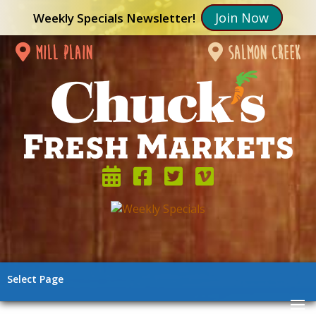
Join Now
Weekly Specials Newsletter!
mill plain
salmon creek
Select Page