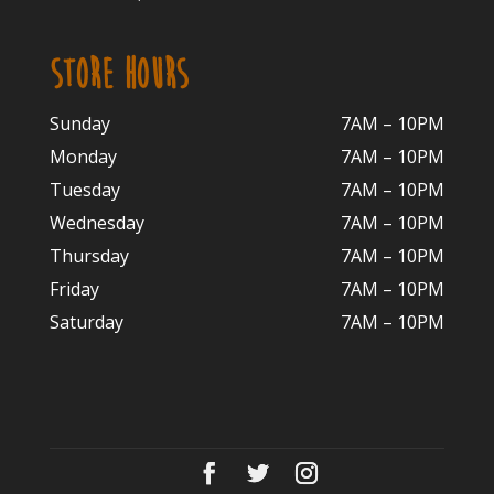
STORE HOURS
Sunday
7AM – 10PM
Monday
7AM – 10P
M
Tuesday
7AM – 10
PM
Wednesday
7AM – 10
PM
Thursday
7AM – 10
PM
Friday
7AM – 10
PM
Saturday
7AM – 10P
M