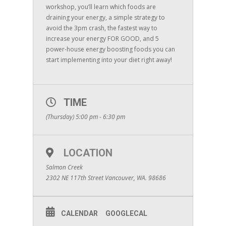
workshop, you’ll learn which foods are
draining your energy, a simple strategy to
avoid the 3pm crash, the fastest way to
increase your energy FOR GOOD, and 5
power-house energy boosting foods you can
start implementing into your diet right away!
TIME
(Thursday) 5:00 pm - 6:30 pm
LOCATION
Salmon Creek
2302 NE 117th Street Vancouver, WA. 98686
CALENDAR
GOOGLECAL