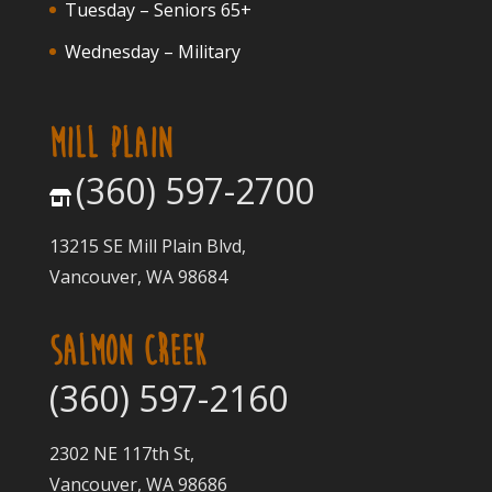
Tuesday – Seniors 65+
Wednesday – Military
MILL PLAIN
(360) 597-2700
13215 SE Mill Plain Blvd,
Vancouver, WA 98684
SALMON CREEK
(360) 597-2160
2302 NE 117th St,
Vancouver, WA 98686