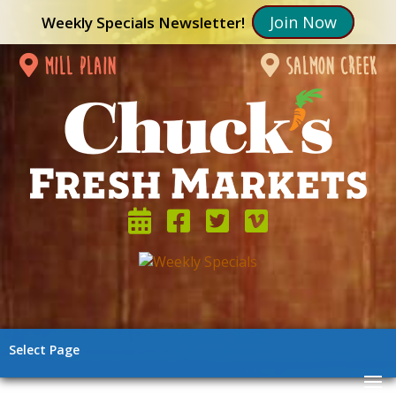
Join Now
Weekly Specials Newsletter!
mill plain
salmon creek
Select Page