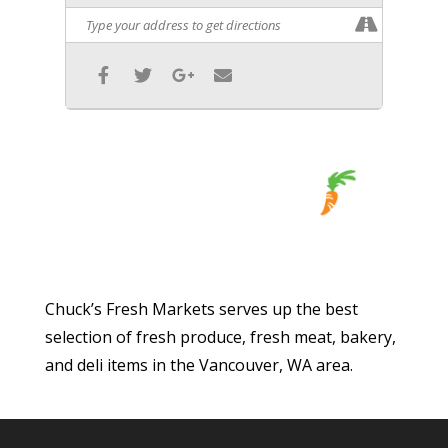
Chuck’s Fresh Markets serves up the best
selection of fresh produce, fresh meat, bakery,
and deli items in the Vancouver, WA area.