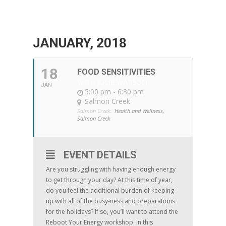
JANUARY, 2018
18
FOOD SENSITIVITIES
WITH JULIE WATSON
JAN
5:00 pm - 6:30 pm
Salmon Creek
Salmon Creek:
Health and Wellness,
Salmon Creek
EVENT DETAILS
Are you struggling with having enough energy
to get through your day? At this time of year,
do you feel the additional burden of keeping
up with all of the busy-ness and preparations
for the holidays? If so, you’ll want to attend the
Reboot Your Energy workshop. In this