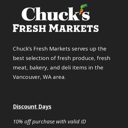
Chuck’s Fresh Markets serves up the
best selection of fresh produce, fresh
meat, bakery, and deli items in the
Vancouver, WA area.
Discount Days
10% off purchase with valid ID