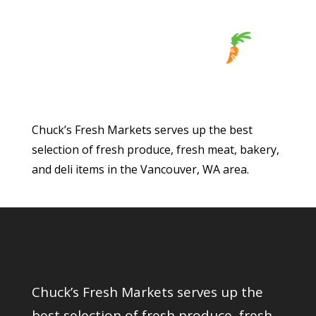
Chuck’s Fresh Markets serves up the best
selection of fresh produce, fresh meat, bakery,
and deli items in the Vancouver, WA area.
Chuck’s Fresh Markets serves up the
best selection of fresh produce, fresh