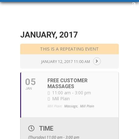
JANUARY, 2017
THIS IS A REPEATING EVENT
JANUARY 12, 2017 11:00 AM
05
FREE CUSTOMER
MASSAGES
JAN
11:00 am - 3:00 pm
Mill Plain
Mill Plain:
Massage,
Mill Plain
TIME
(Thursday) 11:00 am - 3:00 pm