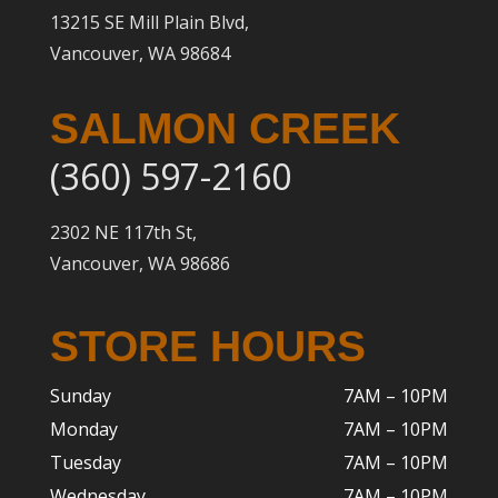
13215 SE Mill Plain Blvd,
Vancouver, WA 98684
SALMON CREEK
(360) 597-2160
2302 NE 117th St,
Vancouver, WA 98686
STORE HOURS
Sunday
7AM – 10PM
Monday
7AM – 10P
M
Tuesday
7AM – 10
PM
Wednesday
7AM – 10
PM