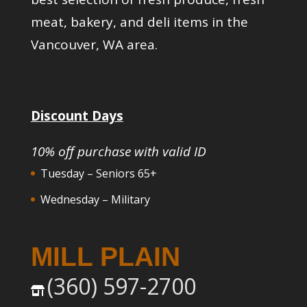
meat, bakery, and deli items in the
Vancouver, WA area.
Discount Days
10% off purchase with valid ID
Tuesday – Seniors 65+
Wednesday – Military
MILL PLAIN
(360) 597-2700