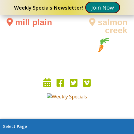
Join Now
Weekly Specials Newsletter!
mill plain
salmon
creek
Select Page