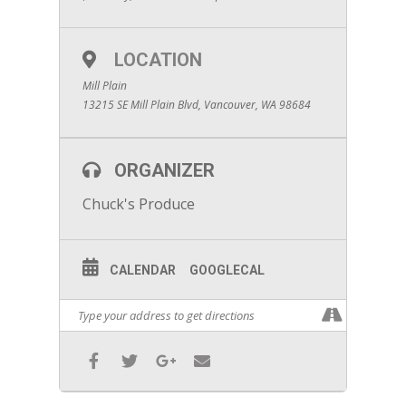
LOCATION
Mill Plain
13215 SE Mill Plain Blvd, Vancouver, WA 98684
ORGANIZER
Chuck's Produce
CALENDAR
GOOGLECAL