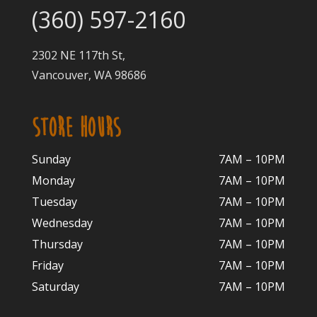
(360) 597-2160
2302 NE 117th St,
Vancouver, WA 98686
STORE HOURS
Sunday
7AM – 10PM
Monday
7AM – 10P
M
Tuesday
7AM – 10
PM
Wednesday
7AM – 10
PM
Thursday
7AM – 10
PM
Friday
7AM – 10
PM
Saturday
7AM – 10P
M