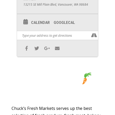
13215 SE Mill Plain Blvd, Vancouver, WA 98684
CALENDAR
GOOGLECAL
Chuck’s Fresh Markets serves up the best