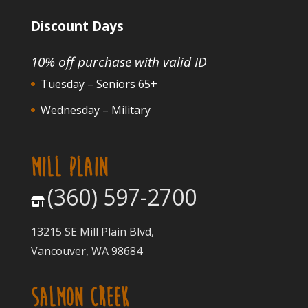
Discount Days
10% off purchase with valid ID
Tuesday – Seniors 65+
Wednesday – Military
MILL PLAIN
(360) 597-2700
13215 SE Mill Plain Blvd,
Vancouver, WA 98684
SALMON CREEK