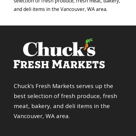
selection of fresh produce, fresh meat, bakery,
and deli items in the Vancouver, WA area.
Chuck’s Fresh Markets serves up the
best selection of fresh produce, fresh
meat, bakery, and deli items in the
Vancouver, WA area.