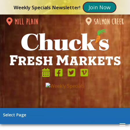
Join Now
Weekly Specials Newsletter!
mill plain
salmon creek
Select Page