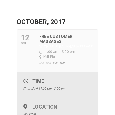
OCTOBER, 2017
12
FREE CUSTOMER
MASSAGES
OCT
WITH SELF BALANCE MESSAGE
11:00 am - 3:00 pm
Mill Plain
Mill Plain:
Mill Plain
TIME
(Thursday) 11:00 am - 3:00 pm
LOCATION
Mill Plain