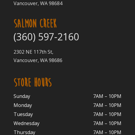
Vancouver, WA 98684
SALMON CREEK
(360) 597-2160
2302 NE 117th St,
Vancouver, WA 98686
STORE HOURS
Sunday
7AM – 10PM
Monday
7AM – 10P
M
Tuesday
7AM – 10
PM
Wednesday
7AM – 10
PM
Thursday
7AM – 10
PM