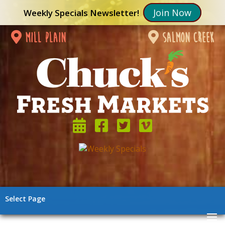
Join Now
Weekly Specials Newsletter!
mill plain
salmon creek
Select Page