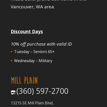
Vancouver, WA area.
Discount Days
10% off purchase with valid ID
Tuesday – Seniors 65+
Wednesday – Military
MILL PLAIN
(360) 597-2700
13215 SE Mill Plain Blvd,