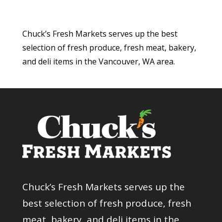
Chuck’s Fresh Markets serves up the best
selection of fresh produce, fresh meat, bakery,
and deli items in the Vancouver, WA area.
Chuck’s Fresh Markets serves up the
best selection of fresh produce, fresh
meat, bakery, and deli items in the