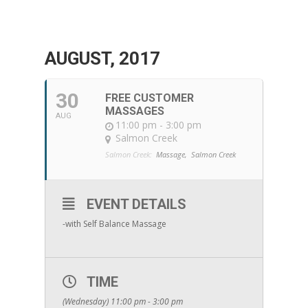
AUGUST, 2017
30
FREE CUSTOMER
MASSAGES
AUG
11:00 pm - 3:00 pm
Salmon Creek
Salmon Creek:
Massage,
Salmon Creek
EVENT DETAILS
-with Self Balance Massage
TIME
(Wednesday) 11:00 pm - 3:00 pm