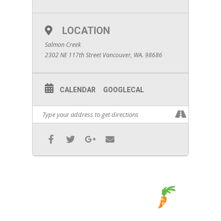
LOCATION
Salmon Creek
2302 NE 117th Street Vancouver, WA. 98686
CALENDAR
GOOGLECAL