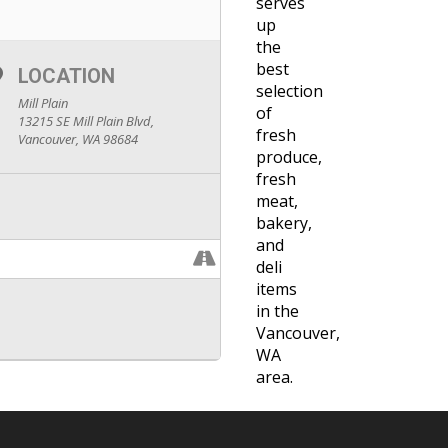
serves
up
the
best
LOCATION
selection
Mill Plain
of
13215 SE Mill Plain Blvd,
fresh
Vancouver, WA 98684
produce,
fresh
meat,
bakery,
and
deli
items
in the
Vancouver,
WA
area.