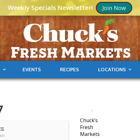
Weekly Specials Newsletter!
Join Now
S
EVENTS
RECIPES
LOCATIONS
7
Chuck’s
Fresh
ES
Markets
ain