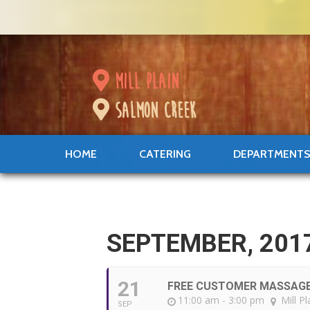
mill plain
salmon creek
HOME
CATERING
DEPARTMENT
SEPTEMBER, 201
21
FREE CUSTOMER MASSAG
11:00 am - 3:00 pm
Mill Pl
SEP