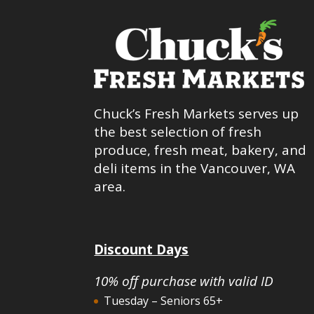
Chuck’s Fresh Markets serves up
the best selection of fresh
produce, fresh meat, bakery, and
deli items in the Vancouver, WA
area.
Discount Days
10% off purchase with valid ID
Tuesday – Seniors 65+