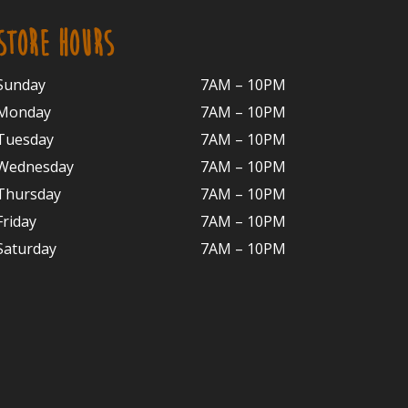
STORE HOURS
Sunday
7AM – 10PM
Monday
7AM – 10P
M
Tuesday
7AM – 10
PM
Wednesday
7AM – 10
PM
Thursday
7AM – 10
PM
Friday
7AM – 10
PM
Saturday
7AM – 10P
M