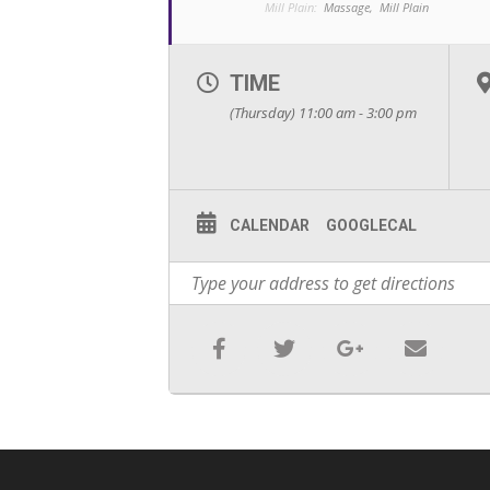
Mill Plain:
Massage,
Mill Plain
TIME
(Thursday) 11:00 am - 3:00 pm
CALENDAR
GOOGLECAL