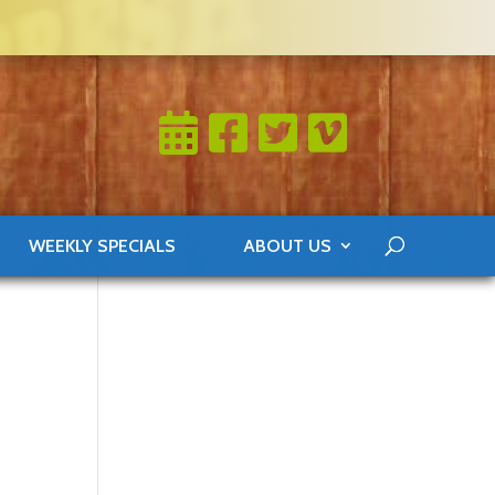
WEEKLY SPECIALS
ABOUT US