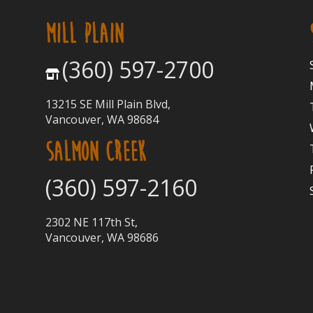
MILL PLAIN
(360) 597-2700
13215 SE Mill Plain Blvd,
Vancouver, WA 98684
SALMON CREEK
(360) 597-2160
2302 NE 117th St,
Vancouver, WA 98686