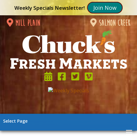
Join Now
Weekly Specials Newsletter!
mill plain
salmon creek
Select Page