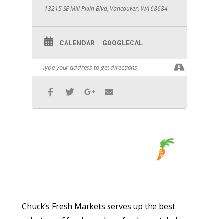
13215 SE Mill Plain Blvd, Vancouver, WA 98684
CALENDAR
GOOGLECAL
Chuck’s Fresh Markets serves up the best