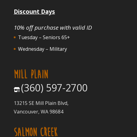
Discount Days
10% off purchase with valid ID
Tuesday – Seniors 65+
Wednesday – Military
MILL PLAIN
(360) 597-2700
13215 SE Mill Plain Blvd,
Vancouver, WA 98684
SALMON CREEK