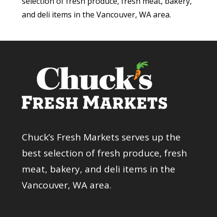
selection of fresh produce, fresh meat, bakery,
and deli items in the Vancouver, WA area.
Chuck’s Fresh Markets serves up the
best selection of fresh produce, fresh
meat, bakery, and deli items in the
Vancouver, WA area.