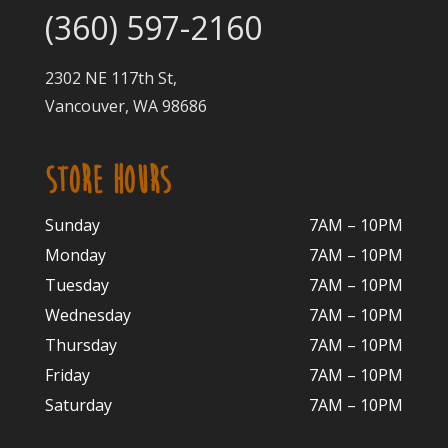
(360) 597-2160
2302 NE 117th St,
Vancouver, WA 98686
STORE HOURS
Sunday
7AM – 10PM
Monday
7AM – 10P
M
Tuesday
7AM – 10
PM
Wednesday
7AM – 10
PM
Thursday
7AM – 10
PM
Friday
7AM – 10
PM
Saturday
7AM – 10P
M