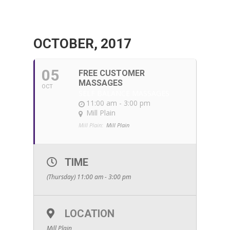
OCTOBER, 2017
05
FREE CUSTOMER
MASSAGES
OCT
SELF BALANCE MASSAGES
11:00 am - 3:00 pm
Mill Plain
Mill Plain:
Mill Plain
TIME
(Thursday) 11:00 am - 3:00 pm
LOCATION
Mill Plain