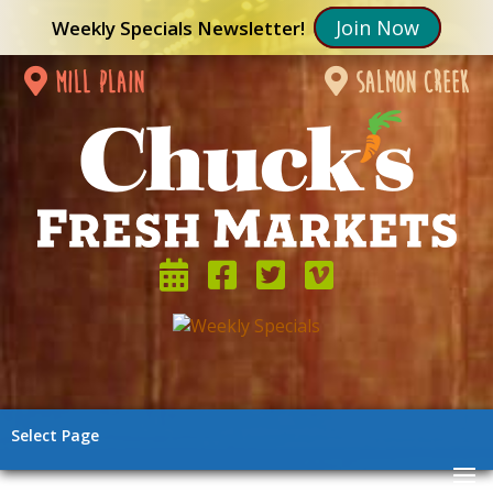
Join Now
Weekly Specials Newsletter!
mill plain
salmon creek
Select Page