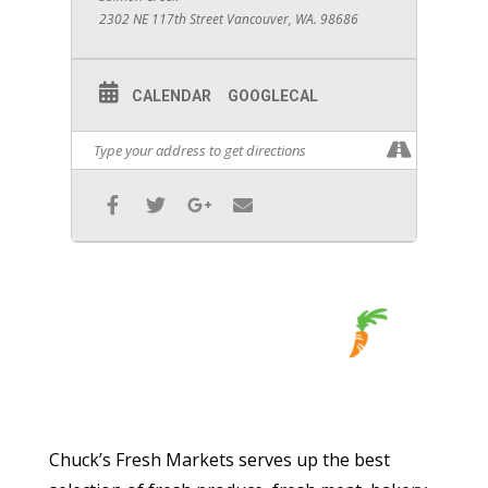
2302 NE 117th Street Vancouver, WA. 98686
CALENDAR
GOOGLECAL
Chuck’s Fresh Markets serves up the best