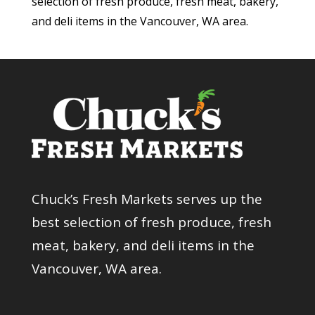
selection of fresh produce, fresh meat, bakery,
and deli items in the Vancouver, WA area.
Chuck’s Fresh Markets serves up the
best selection of fresh produce, fresh
meat, bakery, and deli items in the
Vancouver, WA area.