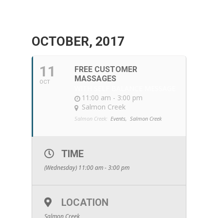
OCTOBER, 2017
11
FREE CUSTOMER
MASSAGES
OCT
WITH SELF BALANCE MESSAGE
11:00 am - 3:00 pm
Salmon Creek
Salmon Creek:
Events,
Salmon Creek
TIME
(Wednesday) 11:00 am - 3:00 pm
LOCATION
Salmon Creek