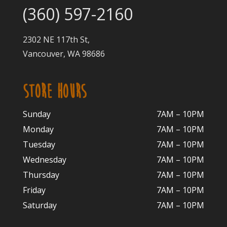
(360) 597-2160
2302 NE 117th St,
Vancouver, WA 98686
STORE HOURS
Sunday
7AM – 10PM
Monday
7AM – 10P
M
Tuesday
7AM – 10
PM
Wednesday
7AM – 10
PM
Thursday
7AM – 10
PM
Friday
7AM – 10
PM
Saturday
7AM – 10P
M