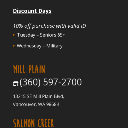
Discount Days
10% off purchase with valid ID
Tuesday – Seniors 65+
Wednesday – Military
MILL PLAIN
(360) 597-2700
13215 SE Mill Plain Blvd,
Vancouver, WA 98684
SALMON CREEK