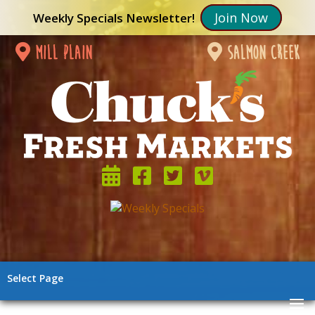
Join Now
Weekly Specials Newsletter!
mill plain
salmon creek
Select Page