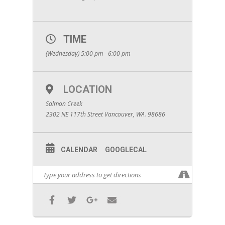
TIME
(Wednesday) 5:00 pm - 6:00 pm
LOCATION
Salmon Creek
2302 NE 117th Street Vancouver, WA. 98686
CALENDAR
GOOGLECAL