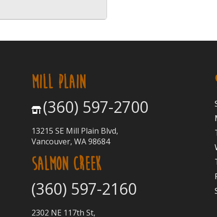
MILL PLAIN
(360) 597-2700
13215 SE Mill Plain Blvd,
Vancouver, WA 98684
SALMON CREEK
(360) 597-2160
2302 NE 117th St,