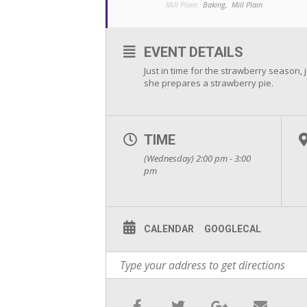
Mill Plain:
Baking,
Mill Plain
EVENT DETAILS
Just in time for the strawberry season, 
she prepares a strawberry pie.
TIME
(Wednesday) 2:00 pm - 3:00
pm
CALENDAR
GOOGLECAL