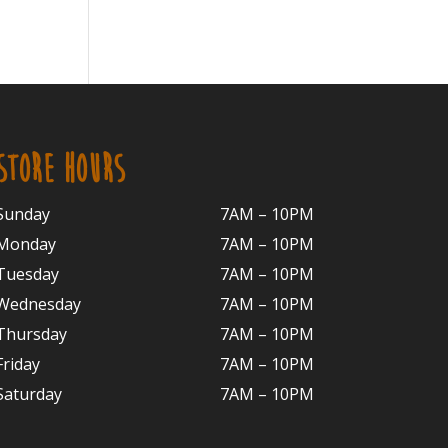
STORE HOURS
Sunday
7AM – 10PM
Monday
7AM – 10P
M
Tuesday
7AM – 10
PM
Wednesday
7AM – 10
PM
Thursday
7AM – 10
PM
Friday
7AM – 10
PM
Saturday
7AM – 10P
M