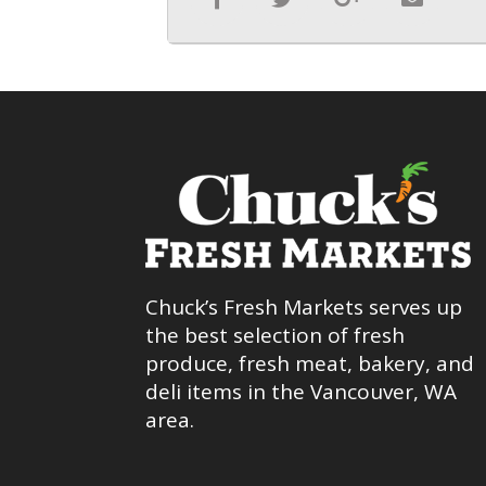
Chuck’s Fresh Markets serves up
the best selection of fresh
produce, fresh meat, bakery, and
deli items in the Vancouver, WA
area.