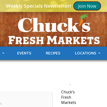
Weekly Specials Newsletter!
Join Now
S
EVENTS
RECIPES
LOCATIONS
Chuck’s
Fresh
Markets
in