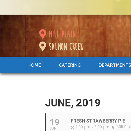
mill plain
salmon creek
HOME
CATERING
DEPARTMENT
JUNE, 2019
19
FRESH STRAWBERRY PIE
2:00 pm - 3:00 pm
Mill Pla
JUN