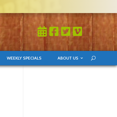
WEEKLY SPECIALS
ABOUT US