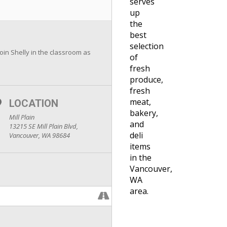
serves
up
the
best
selection
join Shelly in the classroom as
of
fresh
produce,
fresh
meat,
LOCATION
bakery,
Mill Plain
and
13215 SE Mill Plain Blvd,
deli
Vancouver, WA 98684
items
in the
Vancouver,
WA
area.