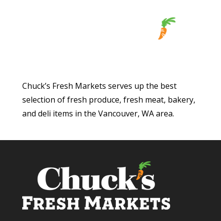
Chuck’s Fresh Markets serves up the best
selection of fresh produce, fresh meat, bakery,
and deli items in the Vancouver, WA area.