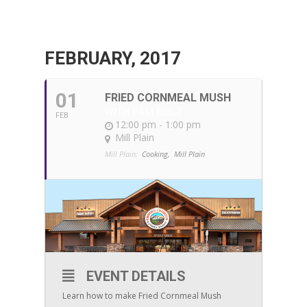
FEBRUARY, 2017
01
FRIED CORNMEAL MUSH
WITH PAM BOLZ
FEB
12:00 pm - 1:00 pm
Mill Plain
Mill Plain:
Cooking,
Mill Plain
EVENT DETAILS
Learn how to make Fried Cornmeal Mush