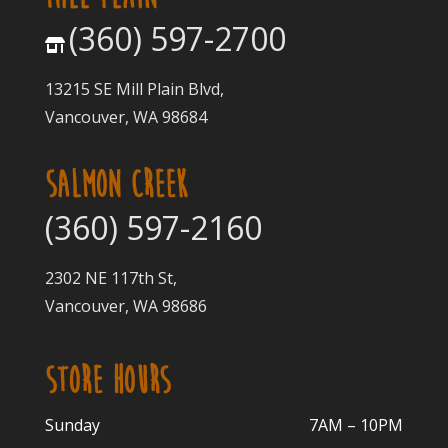
(360) 597-2700
13215 SE Mill Plain Blvd,
Vancouver, WA 98684
SALMON CREEK
(360) 597-2160
2302 NE 117th St,
Vancouver, WA 98686
STORE HOURS
Sunday
7AM – 10PM