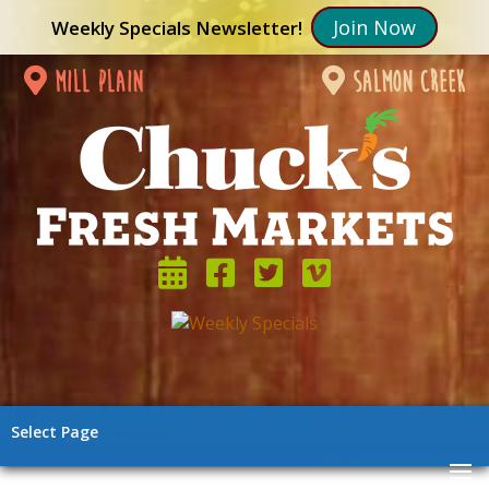
Join Now
Weekly Specials Newsletter!
mill plain
salmon creek
Select Page