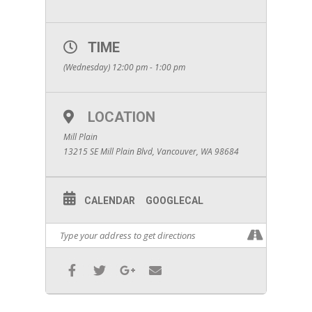
TIME
(Wednesday) 12:00 pm - 1:00 pm
LOCATION
Mill Plain
13215 SE Mill Plain Blvd, Vancouver, WA 98684
CALENDAR
GOOGLECAL