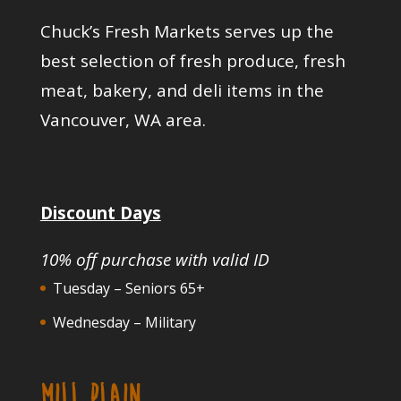
Chuck’s Fresh Markets serves up the
best selection of fresh produce, fresh
meat, bakery, and deli items in the
Vancouver, WA area.
Discount Days
10% off purchase with valid ID
Tuesday – Seniors 65+
Wednesday – Military
MILL PLAIN