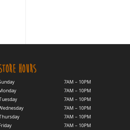
STORE HOURS
Sunday
7AM – 10PM
Monday
7AM – 10P
M
Tuesday
7AM – 10
PM
Wednesday
7AM – 10
PM
Thursday
7AM – 10
PM
Friday
7AM – 10
PM