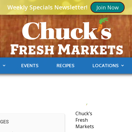
Weekly Specials Newsletter!
Join Now
S
EVENTS
RECIPES
LOCATIONS
Chuck’s
Fresh
AGES
Markets