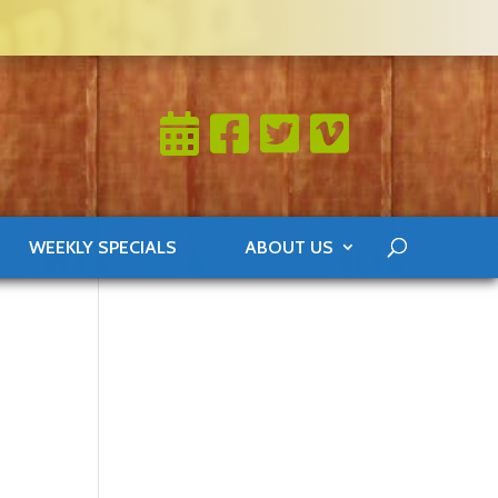
WEEKLY SPECIALS
ABOUT US