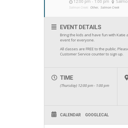
12:00 pm - 1:00 pm
Salmo
Salmon Creek:
Other,
Salmon Creek
EVENT DETAILS
Bring the kids and have fun with Katie 
event for everyone.
All classes are FREE to the public. Pleas
Customer Service counter to sign up.
TIME
(Thursday) 12:00 pm - 1:00 pm
CALENDAR
GOOGLECAL