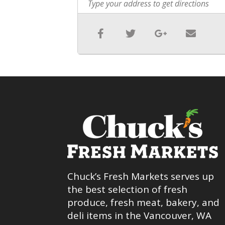
Chuck’s Fresh Markets serves up
the best selection of fresh
produce, fresh meat, bakery, and
deli items in the Vancouver, WA