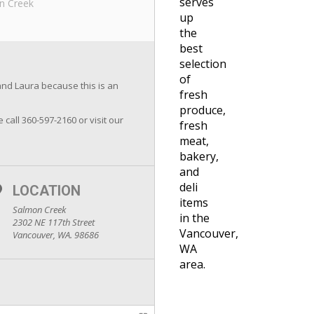
serves
n Creek
up
the
best
selection
of
and Laura because this is an
fresh
produce,
e call 360-597-2160 or visit our
fresh
meat,
bakery,
and
deli
LOCATION
items
Salmon Creek
in the
2302 NE 117th Street
Vancouver,
Vancouver, WA. 98686
WA
area.