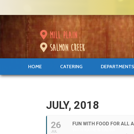
mill plain
salmon creek
HOME
CATERING
DEPARTMENT
JULY, 2018
26
FUN WITH FOOD FOR ALL 
WITH KATIE & LAURA
JUL