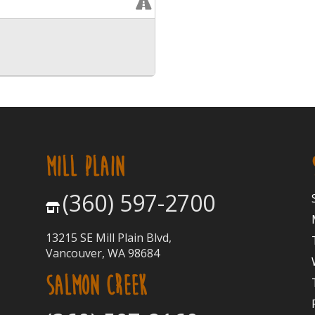
MILL PLAIN
(360) 597-2700
13215 SE Mill Plain Blvd,
Vancouver, WA 98684
SALMON CREEK