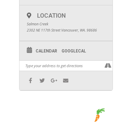
LOCATION
Salmon Creek
2302 NE 117th Street Vancouver, WA. 98686
CALENDAR
GOOGLECAL