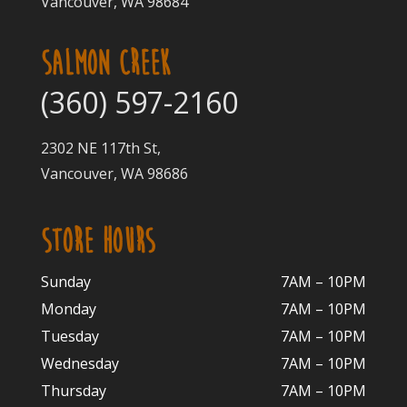
Vancouver, WA 98684
SALMON CREEK
(360) 597-2160
2302 NE 117th St,
Vancouver, WA 98686
STORE HOURS
Sunday
7AM – 10PM
Monday
7AM – 10P
M
Tuesday
7AM – 10
PM
Wednesday
7AM – 10
PM
Thursday
7AM – 10
PM