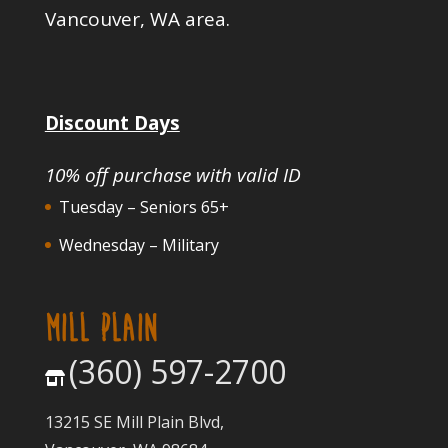
Vancouver, WA area.
Discount Days
10% off purchase with valid ID
Tuesday – Seniors 65+
Wednesday – Military
MILL PLAIN
(360) 597-2700
13215 SE Mill Plain Blvd,