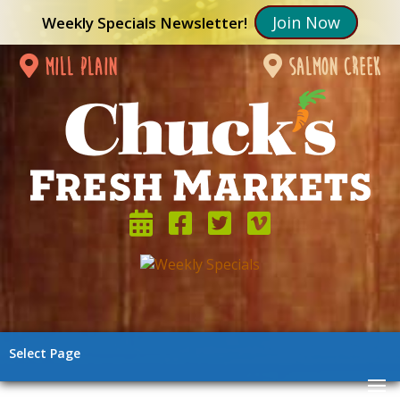
Join Now
Weekly Specials Newsletter!
mill plain
salmon creek
Select Page