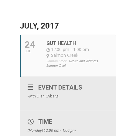
JULY, 2017
24
GUT HEALTH
12:00 pm - 1:00 pm
JUL
Salmon Creek
Salmon Creek:
Health and Wellness,
Salmon Creek
EVENT DETAILS
-with Ellen Gyberg
TIME
(Monday) 12:00 pm - 1:00 pm