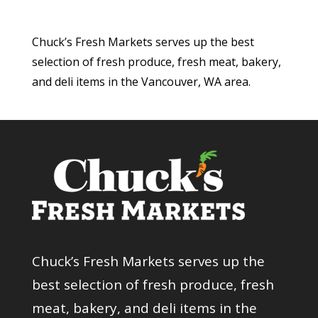
Chuck’s Fresh Markets serves up the best
selection of fresh produce, fresh meat, bakery,
and deli items in the Vancouver, WA area.
Chuck’s Fresh Markets serves up the
best selection of fresh produce, fresh
meat, bakery, and deli items in the