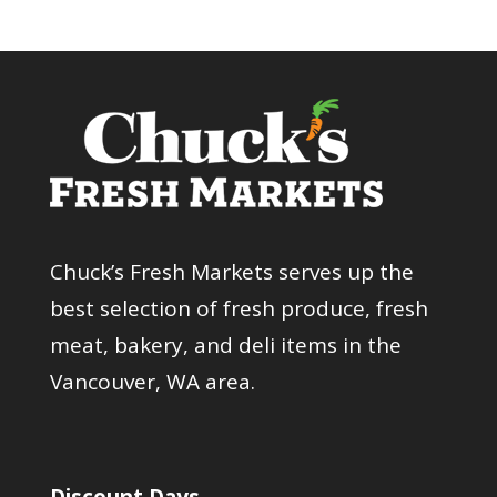
Chuck’s Fresh Markets serves up the
best selection of fresh produce, fresh
meat, bakery, and deli items in the
Vancouver, WA area.
Discount Days