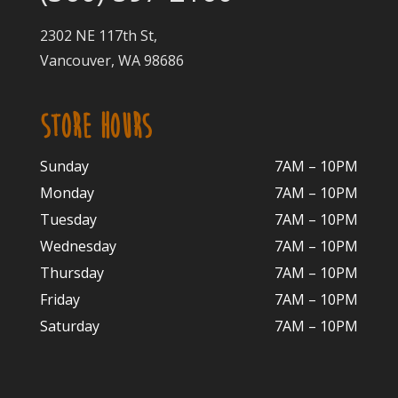
2302 NE 117th St,
Vancouver, WA 98686
STORE HOURS
Sunday
7AM – 10PM
Monday
7AM – 10P
M
Tuesday
7AM – 10
PM
Wednesday
7AM – 10
PM
Thursday
7AM – 10
PM
Friday
7AM – 10
PM
Saturday
7AM – 10P
M