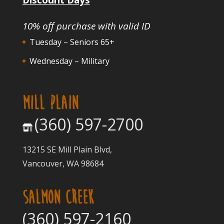
10% off purchase with valid ID
Tuesday – Seniors 65+
Wednesday – Military
MILL PLAIN
(360) 597-2700
13215 SE Mill Plain Blvd,
Vancouver, WA 98684
SALMON CREEK
(360) 597-2160