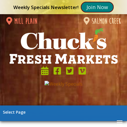
Join Now
Weekly Specials Newsletter!
mill plain
salmon creek
Select Page