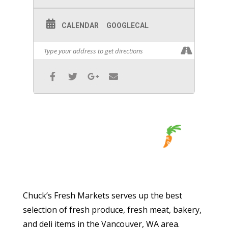
CALENDAR
GOOGLECAL
Chuck’s Fresh Markets serves up the best
selection of fresh produce, fresh meat, bakery,
and deli items in the Vancouver, WA area.