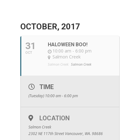
OCTOBER, 2017
31
HALOWEEN BOO!
10:00 am - 6:00 pm
OCT
Salmon Creek
Salmon Creek:
Salmon Creek
TIME
(Tuesday) 10:00 am - 6:00 pm
LOCATION
Salmon Creek
2302 NE 117th Street Vancouver, WA. 98686