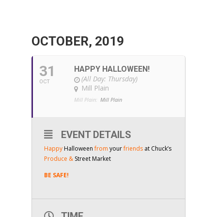
OCTOBER, 2019
31
HAPPY HALLOWEEN!
(All Day: Thursday)
OCT
Mill Plain
Mill Plain:
Mill Plain
EVENT DETAILS
Happy
Halloween
from
your
friends
at Chuck’s
Produce &
Street Market
BE SAFE!
TIME