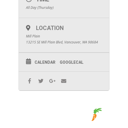
All Day (Thursday)
LOCATION
Mill Plain
13215 SE Mill Plain Blvd, Vancouver, WA 98684
CALENDAR
GOOGLECAL