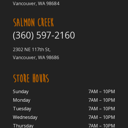
Vancouver, WA 98684
SALMON CREEK
(360) 597-2160
2302 NE 117th St,
Vancouver, WA 98686
STORE HOURS
Sunday
7AM – 10PM
Monday
7AM – 10P
M
Tuesday
7AM – 10
PM
Wednesday
7AM – 10
PM
Thursday
7AM – 10
PM