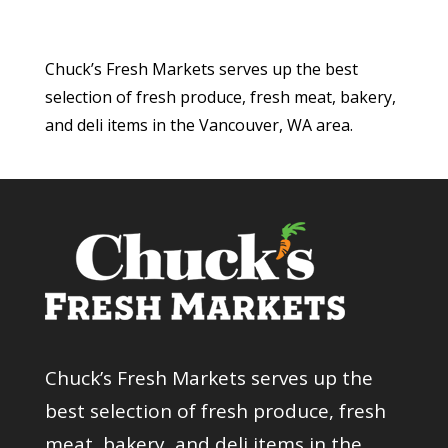
Chuck’s Fresh Markets serves up the best
selection of fresh produce, fresh meat, bakery,
and deli items in the Vancouver, WA area.
Chuck’s Fresh Markets serves up the
best selection of fresh produce, fresh
meat, bakery, and deli items in the