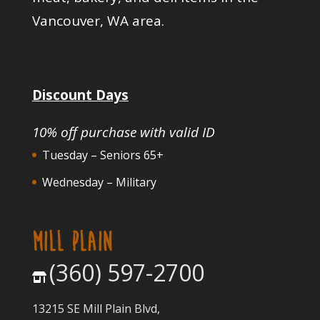
Vancouver, WA area.
Discount Days
10% off purchase with valid ID
Tuesday – Seniors 65+
Wednesday – Military
MILL PLAIN
(360) 597-2700
13215 SE Mill Plain Blvd,