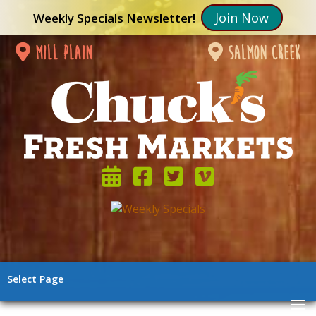
Join Now
Weekly Specials Newsletter!
mill plain
salmon creek
Select Page