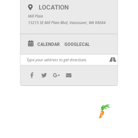
LOCATION
Mill Plain
13215 SE Mill Plain Blvd, Vancouver, WA 98684
CALENDAR
GOOGLECAL