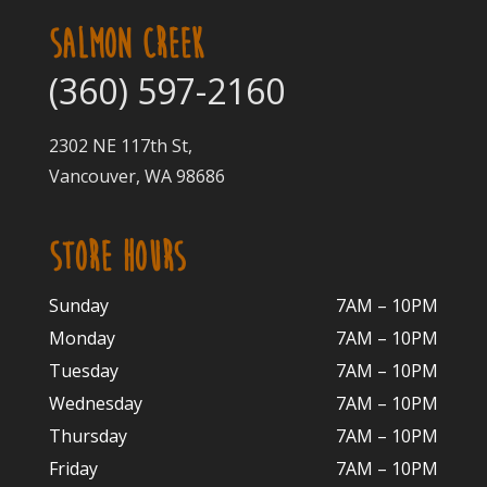
SALMON CREEK
(360) 597-2160
2302 NE 117th St,
Vancouver, WA 98686
STORE HOURS
Sunday
7AM – 10PM
Monday
7AM – 10P
M
Tuesday
7AM – 10
PM
Wednesday
7AM – 10
PM
Thursday
7AM – 10
PM
Friday
7AM – 10
PM