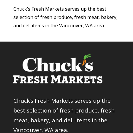
Chuck’s Fresh Markets serves up the best
selection of fresh produce, fresh meat, bakery,
and deli items in the Vancouver, WA area.
Chuck’s Fresh Markets serves up the
best selection of fresh produce, fresh
meat, bakery, and deli items in the
Vancouver, WA area.