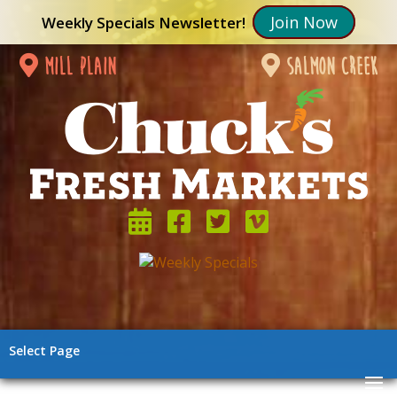
Join Now
Weekly Specials Newsletter!
mill plain
salmon creek
Select Page