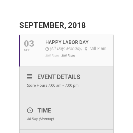
SEPTEMBER, 2018
03
HAPPY LABOR DAY
(All Day: Monday)
Mill Plain
SEP
Mill Plain:
Mill Plain
EVENT DETAILS
Store Hours 7:00 am – 7:00 pm
TIME
All Day (Monday)