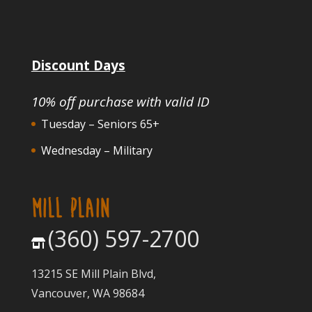
Discount Days
10% off purchase with valid ID
Tuesday – Seniors 65+
Wednesday – Military
MILL PLAIN
(360) 597-2700
13215 SE Mill Plain Blvd,
Vancouver, WA 98684