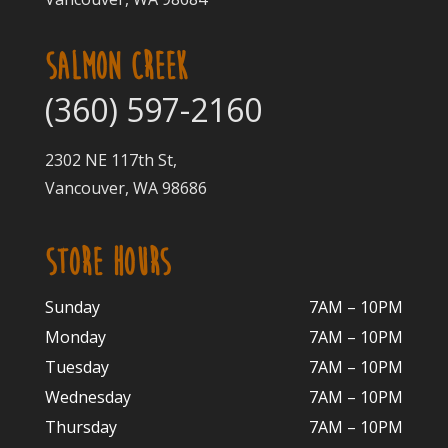
SALMON CREEK
(360) 597-2160
2302 NE 117th St,
Vancouver, WA 98686
STORE HOURS
Sunday
7AM – 10PM
Monday
7AM – 10P
M
Tuesday
7AM – 10
PM
Wednesday
7AM – 10
PM
Thursday
7AM – 10
PM