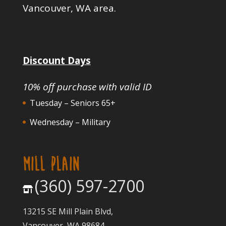
Vancouver, WA area.
Discount Days
10% off purchase with valid ID
Tuesday – Seniors 65+
Wednesday – Military
MILL PLAIN
(360) 597-2700
13215 SE Mill Plain Blvd,
Vancouver, WA 98684