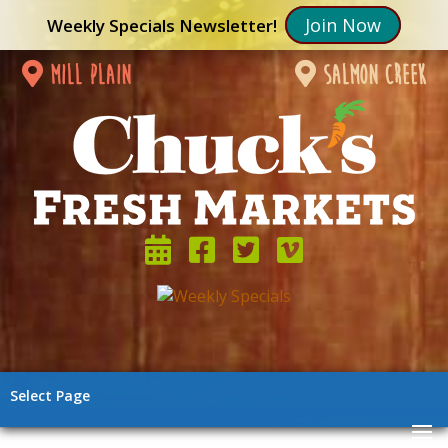
Join Now
Weekly Specials Newsletter!
mill plain
salmon creek
Select Page