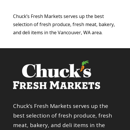
Chuck’s Fresh Markets serves up the best
selection of fresh produce, fresh meat, bakery,
and deli items in the Vancouver, WA area.
Chuck’s Fresh Markets serves up the
best selection of fresh produce, fresh
meat, bakery, and deli items in the