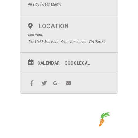
All Day (Wednesday)
LOCATION
Mill Plain
13215 SE Mill Plain Blvd, Vancouver, WA 98684
CALENDAR
GOOGLECAL