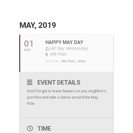
MAY, 2019
01
HAPPY MAY DAY
(All Day: Wednesday)
MAY
Mill Plain
Mill Plain:
Mill Plain,
Other
EVENT DETAILS
Don’t forget to leave flowers on you neighbor’s
porches and take a dance around the May
Pole.
TIME