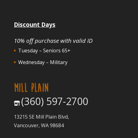
Discount Days
10% off purchase with valid ID
Tuesday – Seniors 65+
Wednesday – Military
MILL PLAIN
(360) 597-2700
13215 SE Mill Plain Blvd,
Vancouver, WA 98684