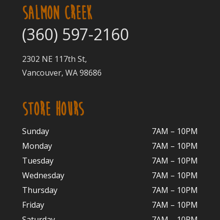
SALMON CREEK
(360) 597-2160
2302 NE 117th St,
Vancouver, WA 98686
STORE HOURS
Sunday
7AM – 10PM
Monday
7AM – 10P
M
Tuesday
7AM – 10
PM
Wednesday
7AM – 10
PM
Thursday
7AM – 10
PM
Friday
7AM – 10
PM
Saturday
7AM – 10P
M