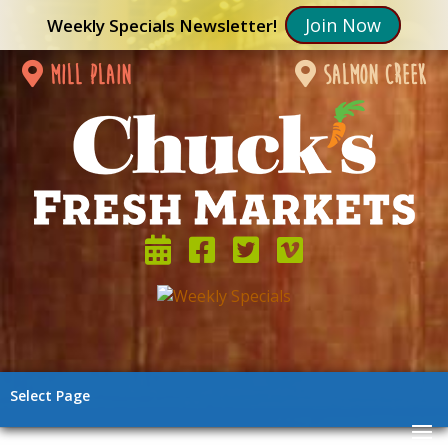
Join Now
Weekly Specials Newsletter!
mill plain
salmon creek
Select Page