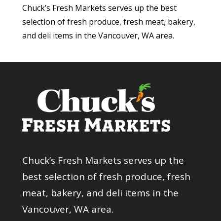
Chuck’s Fresh Markets serves up the best
selection of fresh produce, fresh meat, bakery,
and deli items in the Vancouver, WA area.
Chuck’s Fresh Markets serves up the
best selection of fresh produce, fresh
meat, bakery, and deli items in the
Vancouver, WA area.