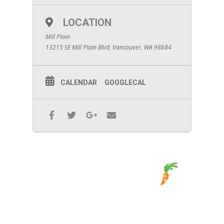
LOCATION
Mill Plain
13215 SE Mill Plain Blvd, Vancouver, WA 98684
CALENDAR
GOOGLECAL