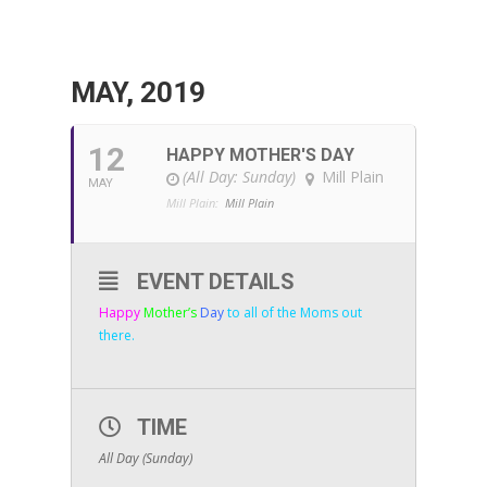
MAY, 2019
12
HAPPY MOTHER'S DAY
(All Day: Sunday)
Mill Plain
MAY
Mill Plain:
Mill Plain
EVENT DETAILS
Happy
Mother’s
Day
to all of the Moms out
there.
TIME
All Day (Sunday)