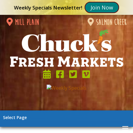
Join Now
Weekly Specials Newsletter!
mill plain
salmon creek
Select Page