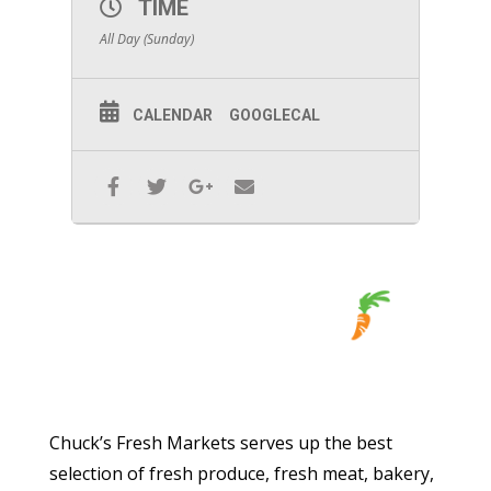
TIME
All Day (Sunday)
CALENDAR
GOOGLECAL
Chuck’s Fresh Markets serves up the best
selection of fresh produce, fresh meat, bakery,