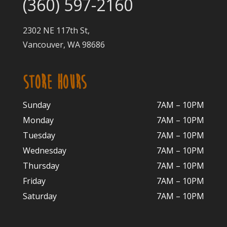
(360) 597-2160
2302 NE 117th St,
Vancouver, WA 98686
STORE HOURS
Sunday
7AM – 10PM
Monday
7AM – 10P
M
Tuesday
7AM – 10
PM
Wednesday
7AM – 10
PM
Thursday
7AM – 10
PM
Friday
7AM – 10
PM
Saturday
7AM – 10P
M