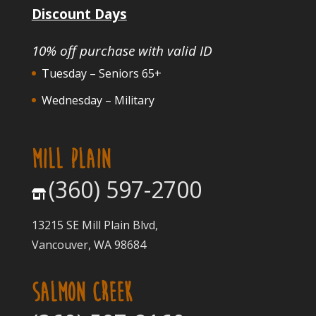
Discount Days
10% off purchase with valid ID
Tuesday – Seniors 65+
Wednesday – Military
MILL PLAIN
(360) 597-2700
13215 SE Mill Plain Blvd,
Vancouver, WA 98684
SALMON CREEK