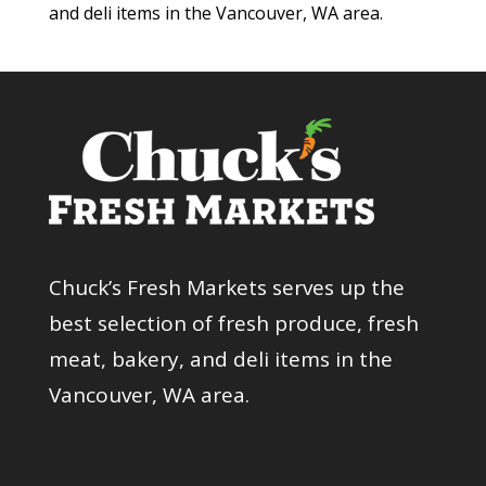
and deli items in the Vancouver, WA area.
Chuck’s Fresh Markets serves up the
best selection of fresh produce, fresh
meat, bakery, and deli items in the
Vancouver, WA area.