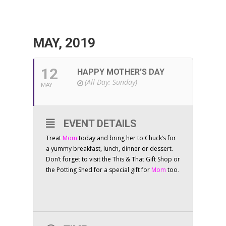
MAY, 2019
12
HAPPY MOTHER'S DAY
(All Day: Sunday)
MAY
EVENT DETAILS
Treat
Mom
today and bring her to Chuck’s for
a yummy breakfast, lunch, dinner or dessert.
Don’t forget to visit the This & That Gift Shop or
the Potting Shed for a special gift for
Mom
too
.