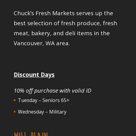
Chuck’s Fresh Markets serves up the
best selection of fresh produce, fresh
meat, bakery, and deli items in the
Vancouver, WA area.
Discount Days
10% off purchase with valid ID
Tuesday – Seniors 65+
Wednesday – Military