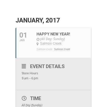
JANUARY, 2017
01
HAPPY NEW YEAR!
(All Day: Sunday)
JAN
Salmon Creek
Salmon Creek:
Salmon Creek
EVENT DETAILS
Store Hours
9 am – 6 pm
TIME
All Day (Sunday)