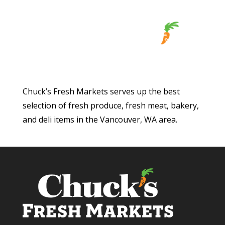
Chuck’s Fresh Markets serves up the best
selection of fresh produce, fresh meat, bakery,
and deli items in the Vancouver, WA area.