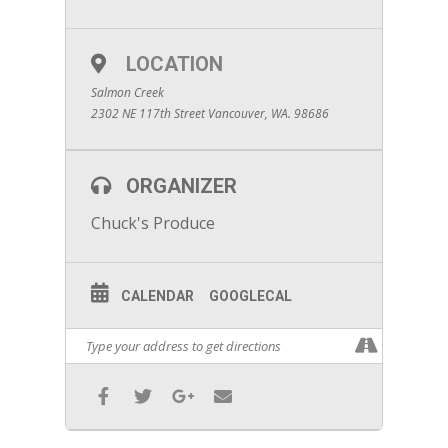
LOCATION
Salmon Creek
2302 NE 117th Street Vancouver, WA. 98686
ORGANIZER
Chuck's Produce
CALENDAR
GOOGLECAL