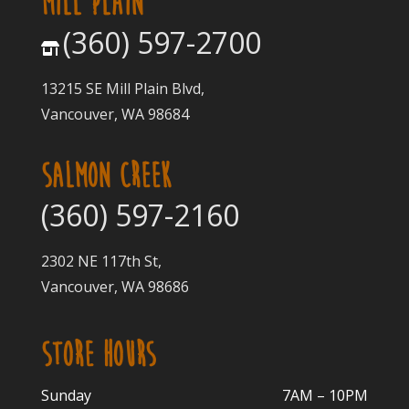
MILL PLAIN
(360) 597-2700
13215 SE Mill Plain Blvd,
Vancouver, WA 98684
SALMON CREEK
(360) 597-2160
2302 NE 117th St,
Vancouver, WA 98686
STORE HOURS
Sunday
7AM – 10PM