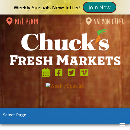
Join Now
Weekly Specials Newsletter!
mill plain
salmon creek
Select Page