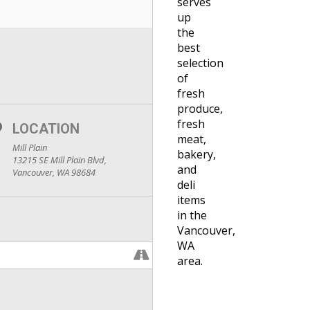
serves
up
the
best
selection
of
fresh
produce,
fresh
LOCATION
meat,
Mill Plain
bakery,
13215 SE Mill Plain Blvd,
and
Vancouver, WA 98684
deli
items
in the
Vancouver,
WA
area.