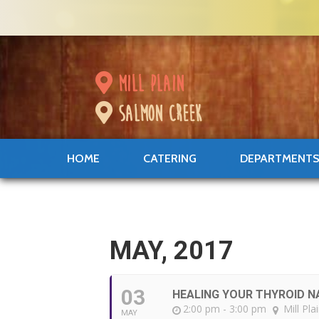
mill plain
salmon creek
HOME
CATERING
DEPARTMENT
MAY, 2017
03
HEALING YOUR THYROID N
2:00 pm - 3:00 pm
Mill Pla
MAY