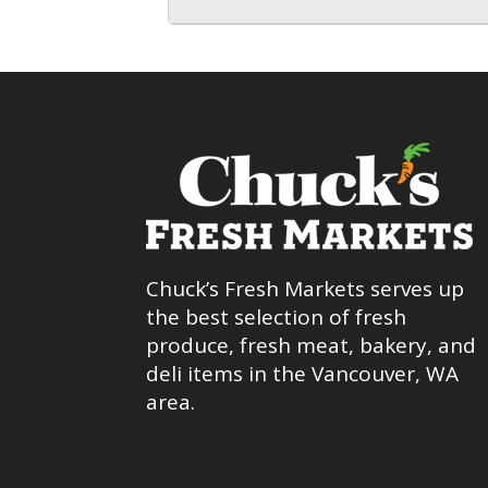
Chuck’s Fresh Markets serves up
the best selection of fresh
produce, fresh meat, bakery, and
deli items in the Vancouver, WA
area.