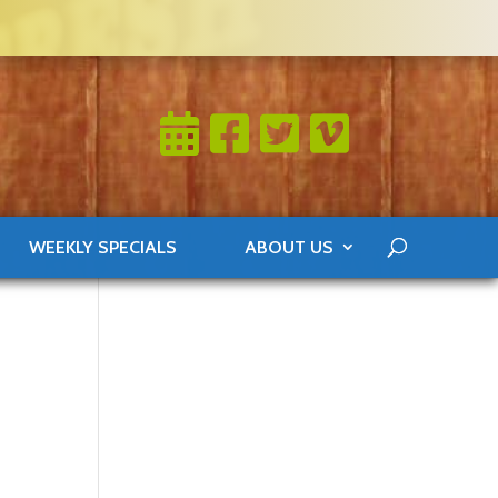
WEEKLY SPECIALS
ABOUT US