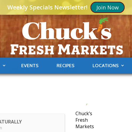
Weekly Specials Newsletter!
Join Now
S
EVENTS
RECIPES
LOCATIONS
Chuck’s
Fresh
ATURALLY
Markets
in