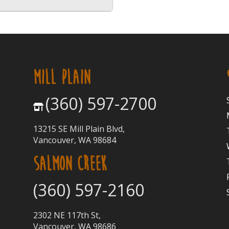
MILL PLAIN
(360) 597-2700
13215 SE Mill Plain Blvd,
Vancouver, WA 98684
SALMON CREEK
(360) 597-2160
2302 NE 117th St,
Vancouver, WA 98686