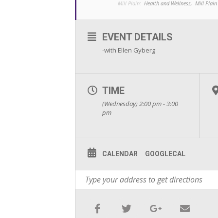
Mill Plain:
Health and Wellness,
Mill Plain
EVENT DETAILS
-with Ellen Gyberg
TIME
(Wednesday) 2:00 pm - 3:00
pm
CALENDAR
GOOGLECAL