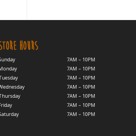
STORE HOURS
Sunday
7AM – 10PM
Monday
7AM – 10P
M
Tuesday
7AM – 10
PM
Wednesday
7AM – 10
PM
Thursday
7AM – 10
PM
Friday
7AM – 10
PM
Saturday
7AM – 10P
M