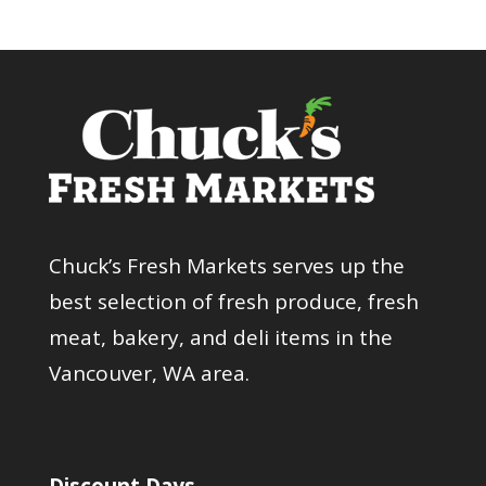
Chuck’s Fresh Markets serves up the
best selection of fresh produce, fresh
meat, bakery, and deli items in the
Vancouver, WA area.
Discount Days