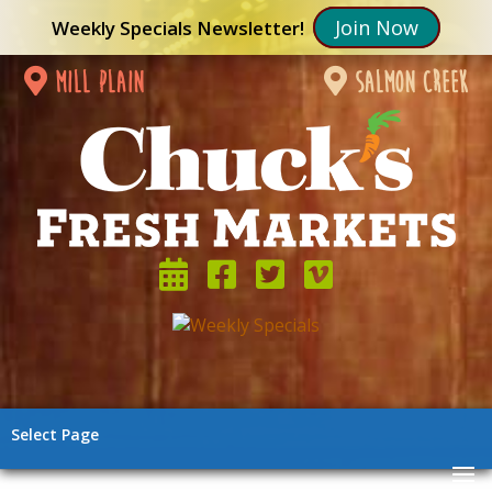
Join Now
Weekly Specials Newsletter!
mill plain
salmon creek
Select Page