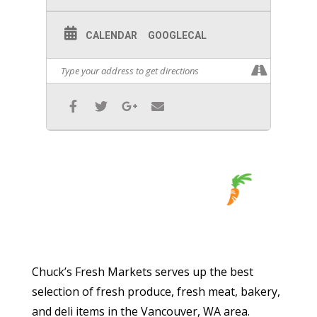
CALENDAR
GOOGLECAL
Chuck’s Fresh Markets serves up the best
selection of fresh produce, fresh meat, bakery,
and deli items in the Vancouver, WA area.