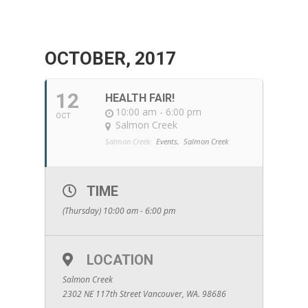
OCTOBER, 2017
12
HEALTH FAIR!
10:00 am - 6:00 pm
OCT
Salmon Creek
Salmon Creek:
Events,
Salmon Creek
TIME
(Thursday) 10:00 am - 6:00 pm
LOCATION
Salmon Creek
2302 NE 117th Street Vancouver, WA. 98686