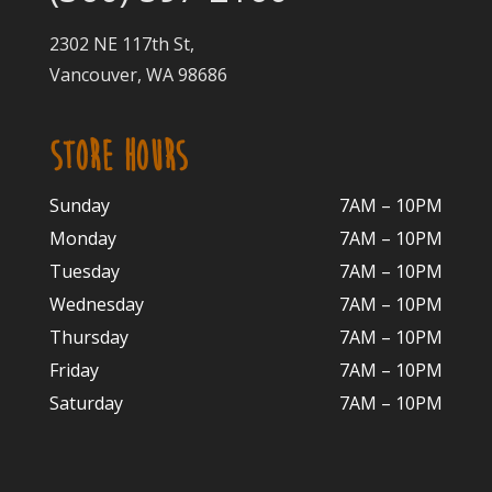
2302 NE 117th St,
Vancouver, WA 98686
STORE HOURS
Sunday
7AM – 10PM
Monday
7AM – 10P
M
Tuesday
7AM – 10
PM
Wednesday
7AM – 10
PM
Thursday
7AM – 10
PM
Friday
7AM – 10
PM
Saturday
7AM – 10P
M