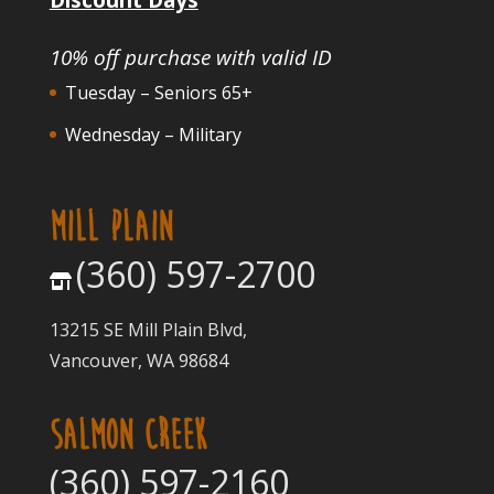
10% off purchase with valid ID
Tuesday – Seniors 65+
Wednesday – Military
MILL PLAIN
(360) 597-2700
13215 SE Mill Plain Blvd,
Vancouver, WA 98684
SALMON CREEK
(360) 597-2160