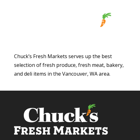
Chuck’s Fresh Markets serves up the best
selection of fresh produce, fresh meat, bakery,
and deli items in the Vancouver, WA area.