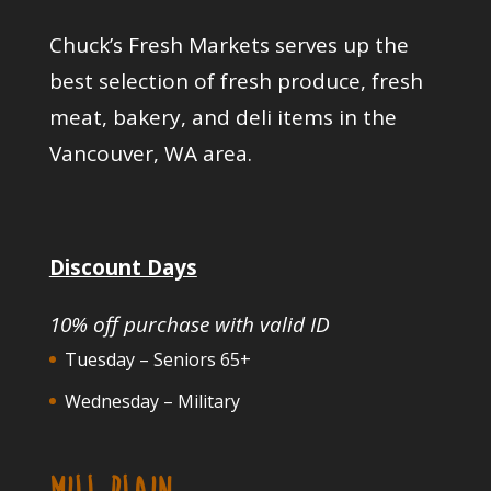
Chuck’s Fresh Markets serves up the
best selection of fresh produce, fresh
meat, bakery, and deli items in the
Vancouver, WA area.
Discount Days
10% off purchase with valid ID
Tuesday – Seniors 65+
Wednesday – Military