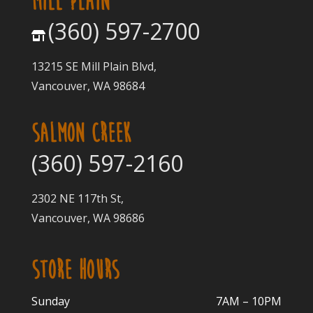
MILL PLAIN
(360) 597-2700
13215 SE Mill Plain Blvd,
Vancouver, WA 98684
SALMON CREEK
(360) 597-2160
2302 NE 117th St,
Vancouver, WA 98686
STORE HOURS
Sunday
7AM – 10PM