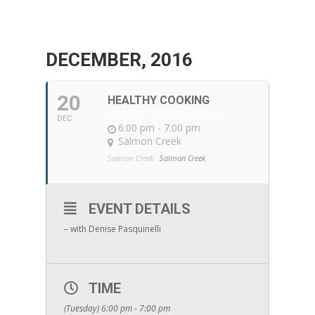
DECEMBER, 2016
20
HEALTHY COOKING
HEARTY WINTER SALAD
DEC
6:00 pm - 7:00 pm
Salmon Creek
Salmon Creek:
Salmon Creek
EVENT DETAILS
– with Denise Pasquinelli
TIME
(Tuesday) 6:00 pm - 7:00 pm