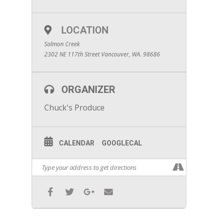
LOCATION
Salmon Creek
2302 NE 117th Street Vancouver, WA. 98686
ORGANIZER
Chuck's Produce
CALENDAR
GOOGLECAL