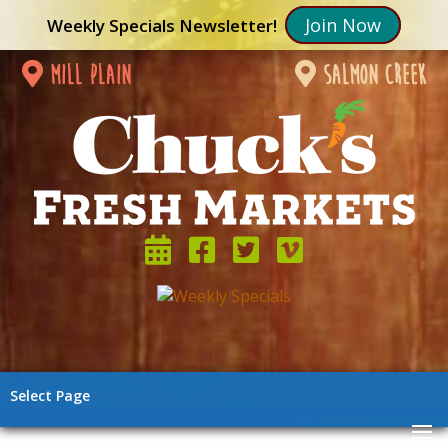
Join Now
Weekly Specials Newsletter!
mill plain
salmon creek
Select Page