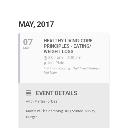
MAY, 2017
07
HEALTHY LIVING-CORE
PRINCIPLES - EATING/
MAY
WEIGHT LOSS
2:00 pm - 3:30 pm
Mill Plain
Mill Plain:
Cooking,
Health and Wellness,
Mill Plain
EVENT DETAILS
-with Martin Forbes
Martin will be demoing BBQ Stuffed Turkey
Burger.