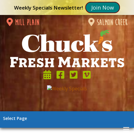
Join Now
Weekly Specials Newsletter!
mill plain
salmon creek
Select Page