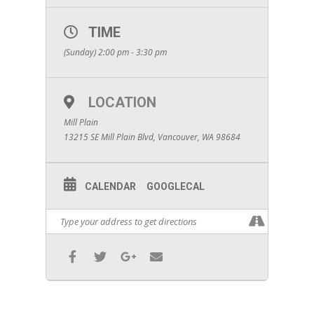
TIME
(Sunday) 2:00 pm - 3:30 pm
LOCATION
Mill Plain
13215 SE Mill Plain Blvd, Vancouver, WA 98684
CALENDAR
GOOGLECAL