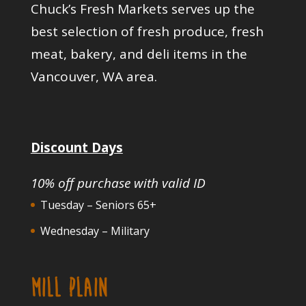
Chuck’s Fresh Markets serves up the
best selection of fresh produce, fresh
meat, bakery, and deli items in the
Vancouver, WA area.
Discount Days
10% off purchase with valid ID
Tuesday – Seniors 65+
Wednesday – Military
MILL PLAIN