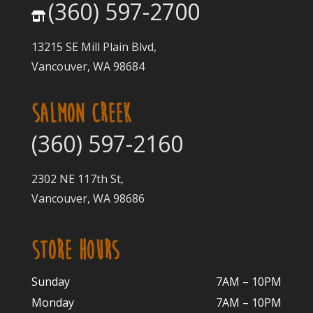
(360) 597-2700
13215 SE Mill Plain Blvd,
Vancouver, WA 98684
SALMON CREEK
(360) 597-2160
2302 NE 117th St,
Vancouver, WA 98686
STORE HOURS
Sunday
7AM – 10PM
Monday
7AM – 10P
M