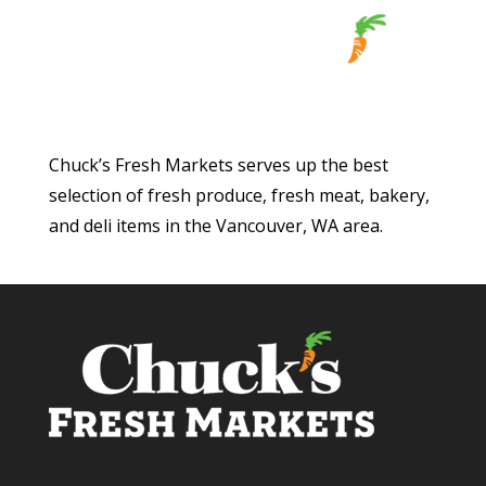
Chuck’s Fresh Markets serves up the best
selection of fresh produce, fresh meat, bakery,
and deli items in the Vancouver, WA area.