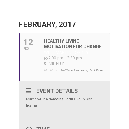
FEBRUARY, 2017
12
HEALTHY LIVING -
MOTIVATION FOR CHANGE
FEB
WITH MARTIN FORBES
2:00 pm - 3:30 pm
Mill Plain
Mill Plain:
Health and Wellness,
Mill Plain
EVENT DETAILS
Martin will be demoing Tortilla Soup with
Jicama