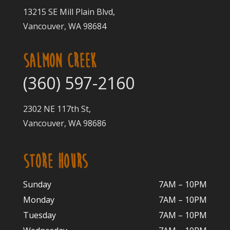
13215 SE Mill Plain Blvd,
Vancouver, WA 98684
SALMON CREEK
(360) 597-2160
2302 NE 117th St,
Vancouver, WA 98686
STORE HOURS
Sunday
7AM – 10PM
Monday
7AM – 10P
M
Tuesday
7AM – 10
PM