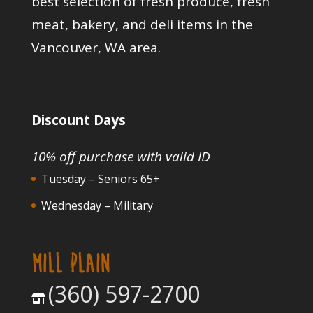
best selection of fresh produce, fresh
meat, bakery, and deli items in the
Vancouver, WA area.
Discount Days
10% off purchase with valid ID
Tuesday – Seniors 65+
Wednesday – Military
MILL PLAIN
(360) 597-2700