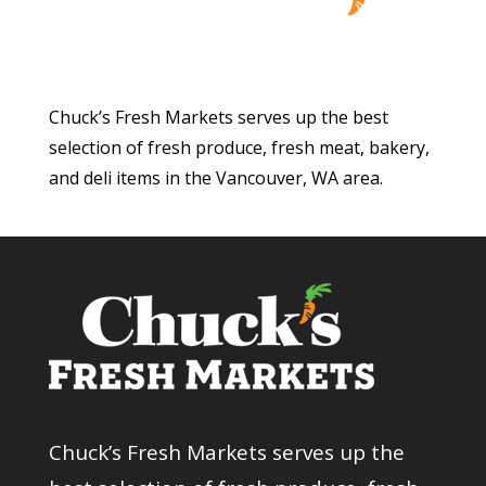
Chuck’s Fresh Markets serves up the best
selection of fresh produce, fresh meat, bakery,
and deli items in the Vancouver, WA area.
Chuck’s Fresh Markets serves up the