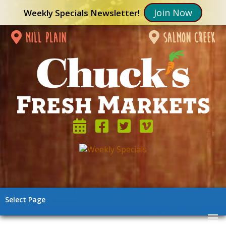
Join Now
Weekly Specials Newsletter!
mill plain
salmon creek
Select Page