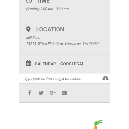
TIME
(Sunday) 2:00 pm - 3:30 pm
LOCATION
Mill Plain
13215 SE Mill Plain Blvd, Vancouver, WA 98684
CALENDAR
GOOGLECAL