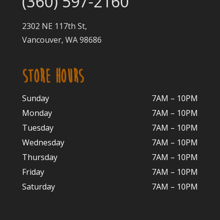
(360) 597-2160
2302 NE 117th St,
Vancouver, WA 98686
STORE HOURS
Sunday
7AM – 10PM
Monday
7AM – 10P
M
Tuesday
7AM – 10
PM
Wednesday
7AM – 10
PM
Thursday
7AM – 10
PM
Friday
7AM – 10
PM
Saturday
7AM – 10P
M