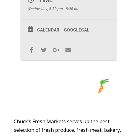
TIME
(Wednesday) 6:30 pm - 8:00 pm
CALENDAR
GOOGLECAL
Chuck’s Fresh Markets serves up the best
selection of fresh produce, fresh meat, bakery,