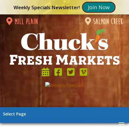
Join Now
Weekly Specials Newsletter!
mill plain
salmon creek
Select Page