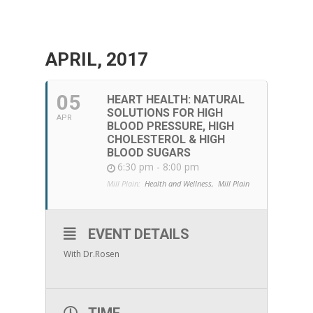
APRIL, 2017
05
HEART HEALTH: NATURAL
SOLUTIONS FOR HIGH
APR
BLOOD PRESSURE, HIGH
CHOLESTEROL & HIGH
BLOOD SUGARS
6:30 pm - 8:00 pm
Mill Plain:
Health and Wellness,
Mill Plain
EVENT DETAILS
With Dr.Rosen