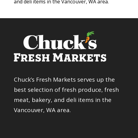
and deli items in the Vancouver, WA area.
Chuck’s Fresh Markets serves up the
best selection of fresh produce, fresh
meat, bakery, and deli items in the
Vancouver, WA area.