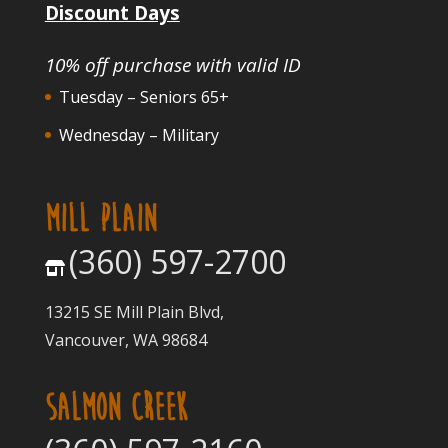
Discount Days
10% off purchase with valid ID
Tuesday – Seniors 65+
Wednesday – Military
MILL PLAIN
(360) 597-2700
13215 SE Mill Plain Blvd,
Vancouver, WA 98684
SALMON CREEK