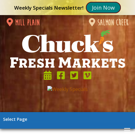
Join Now
Weekly Specials Newsletter!
mill plain
salmon creek
Select Page