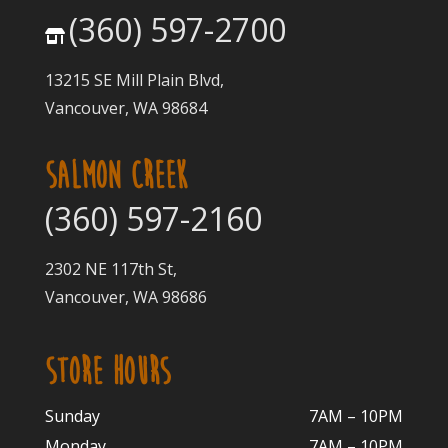
(360) 597-2700
13215 SE Mill Plain Blvd,
Vancouver, WA 98684
SALMON CREEK
(360) 597-2160
2302 NE 117th St,
Vancouver, WA 98686
STORE HOURS
Sunday
7AM – 10PM
Monday
7AM – 10P
M