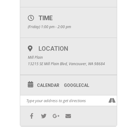
TIME
(Friday) 1:00 pm - 2:00 pm
LOCATION
Mill Plain
13215 SE Mill Plain Blvd, Vancouver, WA 98684
CALENDAR
GOOGLECAL