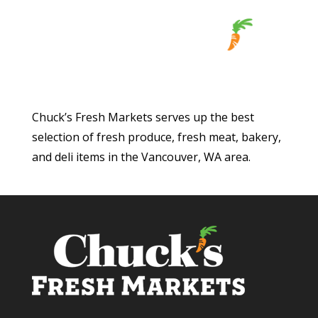
Chuck’s Fresh Markets serves up the best
selection of fresh produce, fresh meat, bakery,
and deli items in the Vancouver, WA area.