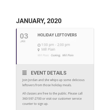
JANUARY, 2020
03
HOLIDAY LEFTOVERS
W/JORDAN - CATERING
JAN
1:00 pm - 2:00 pm
Mill Plain
Mill Plain:
Cooking,
Mill Plain
EVENT DETAILS
Join Jordan and she whips up some delicious
leftovers from those holiday meals.
All classes are free to the public. Please call
360-597-2700 or visit our customer service
counter to sign up.