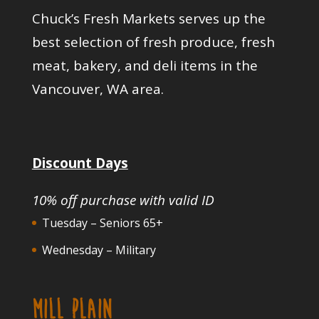
Chuck’s Fresh Markets serves up the
best selection of fresh produce, fresh
meat, bakery, and deli items in the
Vancouver, WA area.
Discount Days
10% off purchase with valid ID
Tuesday – Seniors 65+
Wednesday – Military
MILL PLAIN