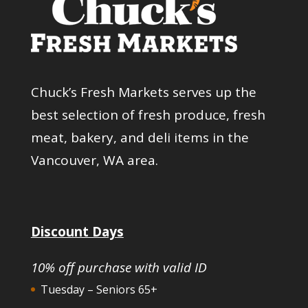
Chuck’s Fresh Markets serves up the
best selection of fresh produce, fresh
meat, bakery, and deli items in the
Vancouver, WA area.
Discount Days
10% off purchase with valid ID
Tuesday – Seniors 65+