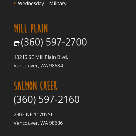
Wednesday – Military
MILL PLAIN
(360) 597-2700
13215 SE Mill Plain Blvd,
Vancouver, WA 98684
SALMON CREEK
(360) 597-2160
2302 NE 117th St,
Vancouver, WA 98686