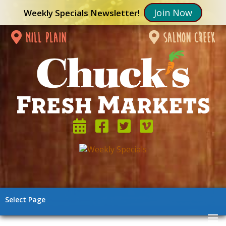
Join Now
Weekly Specials Newsletter!
mill plain
salmon creek
Select Page