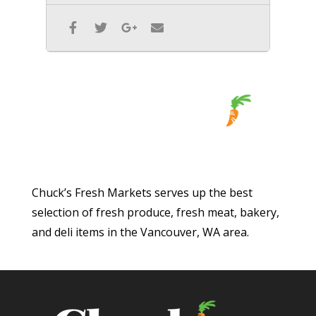
Chuck’s Fresh Markets serves up the best
selection of fresh produce, fresh meat, bakery,
and deli items in the Vancouver, WA area.