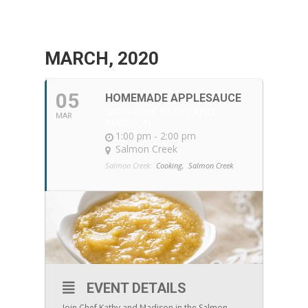
MARCH, 2020
05
HOMEMADE APPLESAUCE
WITH CHEF KATHY AND
MAR
MADISON
1:00 pm - 2:00 pm
Salmon Creek
Salmon Creek:
Cooking,
Salmon Creek
EVENT DETAILS
Join Chef Kathy and Madison in the Salmon