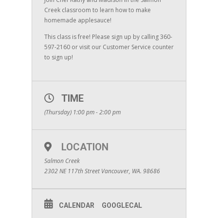
Creek classroom to learn how to make
homemade applesauce!
This class is free! Please sign up by calling 360-
597-2160 or visit our Customer Service counter
to sign up!
TIME
(Thursday) 1:00 pm - 2:00 pm
LOCATION
Salmon Creek
2302 NE 117th Street Vancouver, WA. 98686
CALENDAR
GOOGLECAL