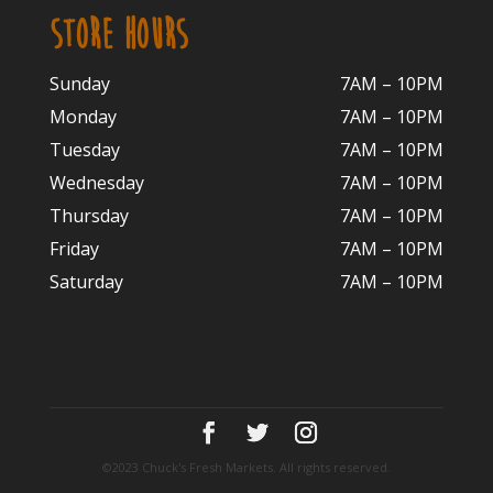
STORE HOURS
Sunday
7AM – 10PM
Monday
7AM – 10P
M
Tuesday
7AM – 10
PM
Wednesday
7AM – 10
PM
Thursday
7AM – 10
PM
Friday
7AM – 10
PM
Saturday
7AM – 10P
M
©2023 Chuck's Fresh Markets. All rights reserved.