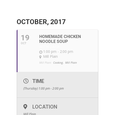
OCTOBER, 2017
19
HOMEMADE CHICKEN
NOODLE SOUP
OCT
WITH DANA
1:00 pm - 2:00 pm
Mill Plain
Mill Plain:
Cooking,
Mill Plain
TIME
(Thursday) 1:00 pm - 2:00 pm
LOCATION
Mill Plain