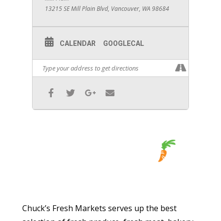
13215 SE Mill Plain Blvd, Vancouver, WA 98684
CALENDAR
GOOGLECAL
Chuck’s Fresh Markets serves up the best