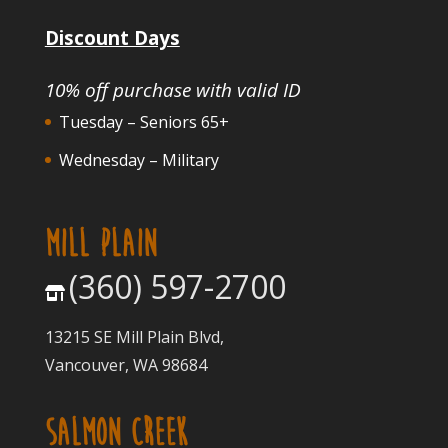
Discount Days
10% off purchase with valid ID
Tuesday – Seniors 65+
Wednesday – Military
MILL PLAIN
(360) 597-2700
13215 SE Mill Plain Blvd,
Vancouver, WA 98684
SALMON CREEK