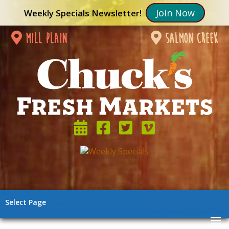
Join Now
Weekly Specials Newsletter!
mill plain
salmon creek
Select Page