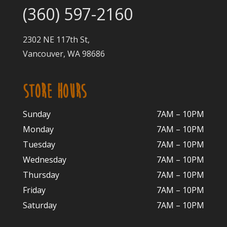
(360) 597-2160
2302 NE 117th St,
Vancouver, WA 98686
STORE HOURS
Sunday
7AM – 10PM
Monday
7AM – 10P
M
Tuesday
7AM – 10
PM
Wednesday
7AM – 10
PM
Thursday
7AM – 10
PM
Friday
7AM – 10
PM
Saturday
7AM – 10P
M