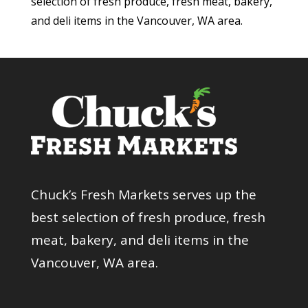
selection of fresh produce, fresh meat, bakery,
and deli items in the Vancouver, WA area.
Chuck’s Fresh Markets serves up the
best selection of fresh produce, fresh
meat, bakery, and deli items in the
Vancouver, WA area.