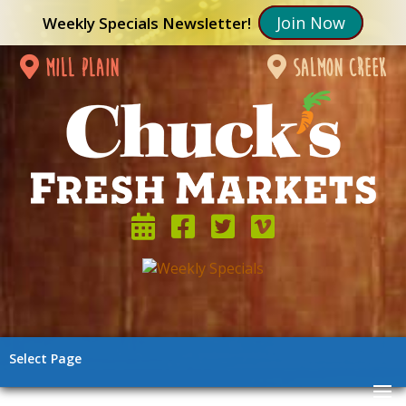
Join Now
Weekly Specials Newsletter!
mill plain
salmon creek
Select Page