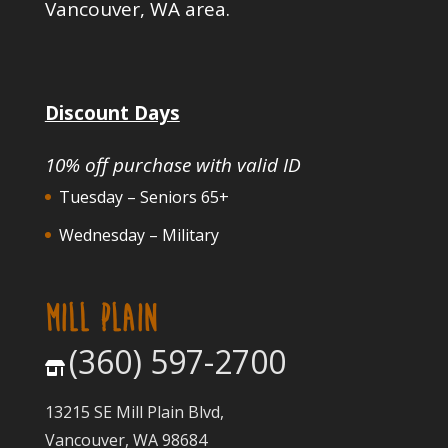
Vancouver, WA area.
Discount Days
10% off purchase with valid ID
Tuesday – Seniors 65+
Wednesday – Military
MILL PLAIN
(360) 597-2700
13215 SE Mill Plain Blvd,
Vancouver, WA 98684