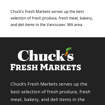
Chuck’s Fresh Markets serves up the best
selection of fresh produce, fresh meat, bakery,
and deli items in the Vancouver, WA area.
Chuck’s Fresh Markets serves up the
best selection of fresh produce, fresh
meat, bakery, and deli items in the