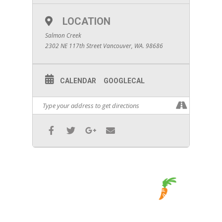
LOCATION
Salmon Creek
2302 NE 117th Street Vancouver, WA. 98686
CALENDAR
GOOGLECAL