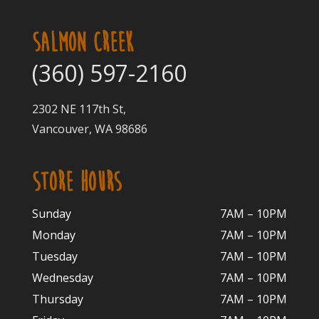
SALMON CREEK
(360) 597-2160
2302 NE 117th St,
Vancouver, WA 98686
STORE HOURS
Sunday
7AM – 10PM
Monday
7AM – 10P
M
Tuesday
7AM – 10
PM
Wednesday
7AM – 10
PM
Thursday
7AM – 10
PM