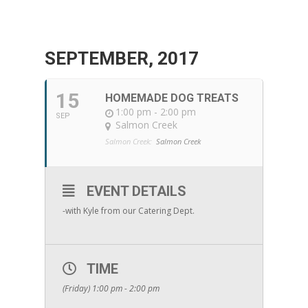
SEPTEMBER, 2017
15
HOMEMADE DOG TREATS
1:00 pm - 2:00 pm
SEP
Salmon Creek
Salmon Creek:
Salmon Creek
EVENT DETAILS
-with Kyle from our Catering Dept.
TIME
(Friday) 1:00 pm - 2:00 pm