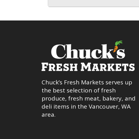
Chuck’s Fresh Markets serves up
the best selection of fresh
produce, fresh meat, bakery, and
deli items in the Vancouver, WA
area.