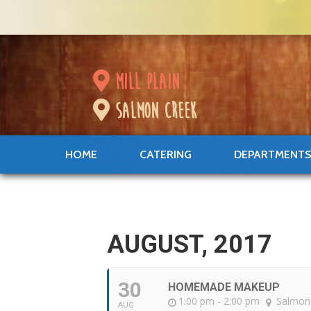
mill plain
salmon creek
HOME
CATERING
DEPARTMENT
AUGUST, 2017
30
HOMEMADE MAKEUP
1:00 pm - 2:00 pm
Salmon
AUG