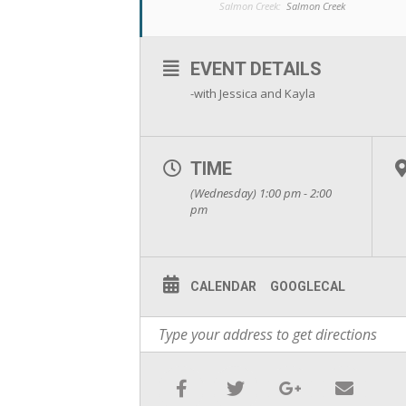
Salmon Creek:
Salmon Creek
EVENT DETAILS
-with Jessica and Kayla
TIME
(Wednesday) 1:00 pm - 2:00
pm
CALENDAR
GOOGLECAL