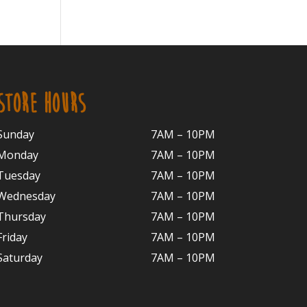
STORE HOURS
Sunday
7AM – 10PM
Monday
7AM – 10P
M
Tuesday
7AM – 10
PM
Wednesday
7AM – 10
PM
Thursday
7AM – 10
PM
Friday
7AM – 10
PM
Saturday
7AM – 10P
M