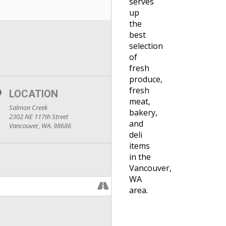
serves
up
the
best
selection
of
fresh
produce,
fresh
LOCATION
meat,
Salmon Creek
bakery,
2302 NE 117th Street
and
Vancouver, WA. 98686
deli
items
in the
Vancouver,
WA
area.