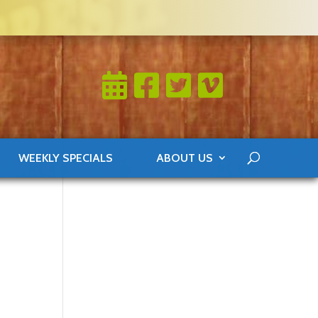
WEEKLY SPECIALS
ABOUT US