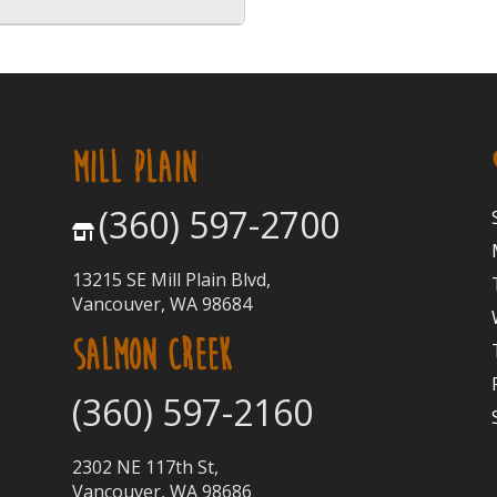
MILL PLAIN
(360) 597-2700
13215 SE Mill Plain Blvd,
Vancouver, WA 98684
SALMON CREEK
(360) 597-2160
2302 NE 117th St,
Vancouver, WA 98686