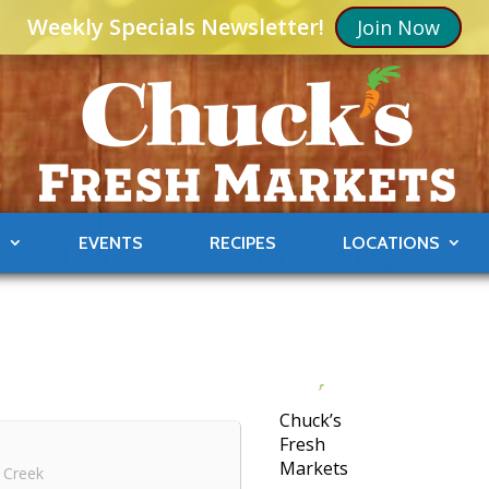
Weekly Specials Newsletter!
Join Now
S
EVENTS
RECIPES
LOCATIONS
Chuck’s
Fresh
Markets
 Creek