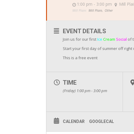
1:00 pm - 3:00 pm
Mill Pla
Mill Plain:
Mill Plain,
Other
EVENT DETAILS
Join us for our first
Ice
Cream
Social
of 
Start your first day of summer off right
This is a free event
TIME
(Friday) 1:00 pm - 3:00 pm
CALENDAR
GOOGLECAL