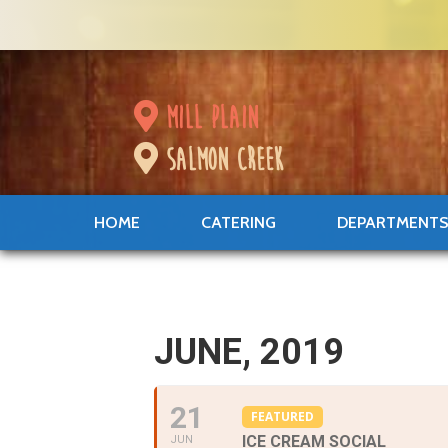
mill plain
salmon creek
HOME
CATERING
DEPARTMENT
JUNE, 2019
21
FEATURED
ICE CREAM SOCIAL
JUN