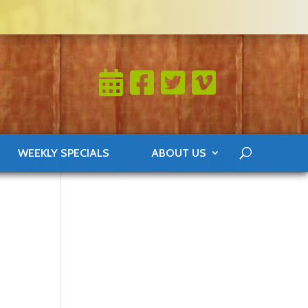
WEEKLY SPECIALS
ABOUT US