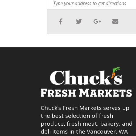
Chuck’s Fresh Markets serves up
the best selection of fresh
produce, fresh meat, bakery, and
deli items in the Vancouver, WA