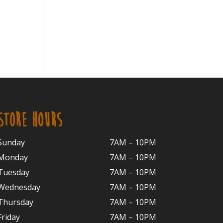
STORE HOURS
Sunday
7AM – 10PM
Monday
7AM – 10P
M
Tuesday
7AM – 10
PM
Wednesday
7AM – 10
PM
Thursday
7AM – 10
PM
Friday
7AM – 10
PM