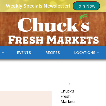
Weekly Specials Newsletter!
Join Now
S
EVENTS
RECIPES
LOCATIONS
Chuck’s
Fresh
Markets