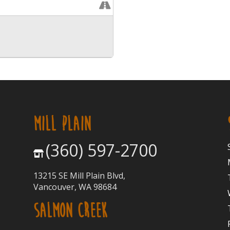
MILL PLAIN
(360) 597-2700
13215 SE Mill Plain Blvd,
Vancouver, WA 98684
SALMON CREEK