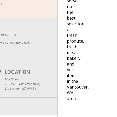
serves
in
up
the
best
selection
of
the summer.
fresh
produce,
 with a yummy treat.
fresh
meat,
bakery,
and
deli
LOCATION
items
Mill Plain
in the
13215 SE Mill Plain Blvd,
Vancouver,
Vancouver, WA 98684
WA
area.