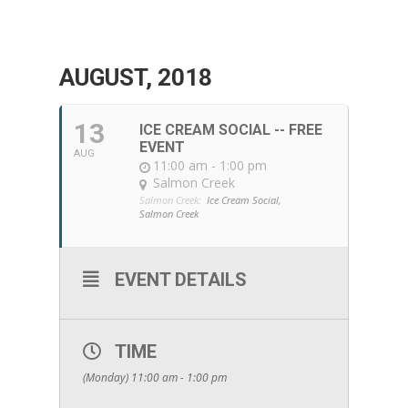
AUGUST, 2018
13
ICE CREAM SOCIAL -- FREE
EVENT
AUG
11:00 am - 1:00 pm
Salmon Creek
Salmon Creek:
Ice Cream Social,
Salmon Creek
EVENT DETAILS
TIME
(Monday) 11:00 am - 1:00 pm