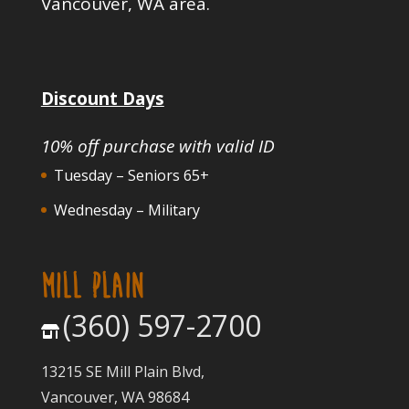
Vancouver, WA area.
Discount Days
10% off purchase with valid ID
Tuesday – Seniors 65+
Wednesday – Military
MILL PLAIN
(360) 597-2700
13215 SE Mill Plain Blvd,
Vancouver, WA 98684