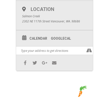
LOCATION
Salmon Creek
2302 NE 117th Street Vancouver, WA. 98686
CALENDAR
GOOGLECAL