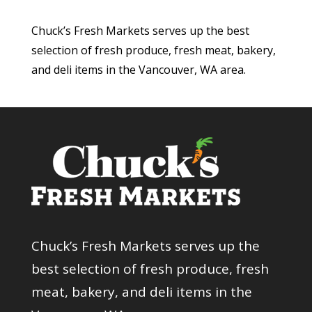
Chuck’s Fresh Markets serves up the best
selection of fresh produce, fresh meat, bakery,
and deli items in the Vancouver, WA area.
Chuck’s Fresh Markets serves up the
best selection of fresh produce, fresh
meat, bakery, and deli items in the