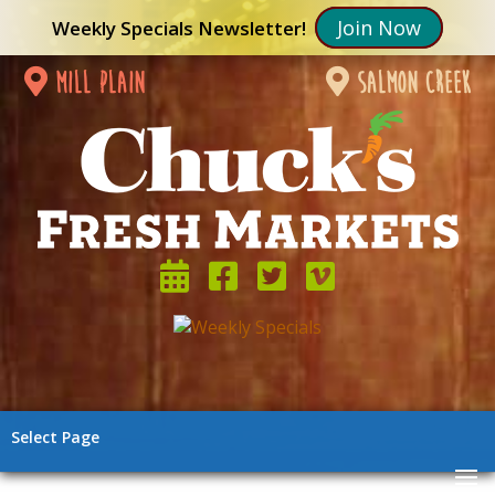
Join Now
Weekly Specials Newsletter!
mill plain
salmon creek
Select Page