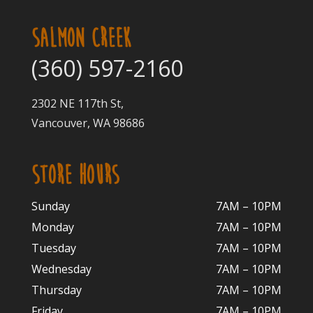
SALMON CREEK
(360) 597-2160
2302 NE 117th St,
Vancouver, WA 98686
STORE HOURS
Sunday
7AM – 10PM
Monday
7AM – 10P
M
Tuesday
7AM – 10
PM
Wednesday
7AM – 10
PM
Thursday
7AM – 10
PM
Friday
7AM – 10
PM