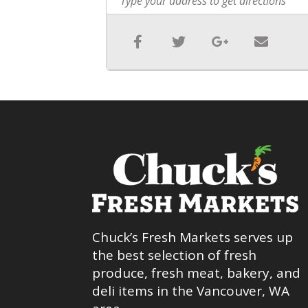
Chuck’s Fresh Markets serves up
the best selection of fresh
produce, fresh meat, bakery, and
deli items in the Vancouver, WA