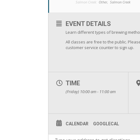
Salmon Creek:
Other,
Salmon Creek
EVENT DETAILS
Learn different types of brewing metho
All classes are free to the public. Please
customer service counter to sign up.
TIME
(Friday) 10:00 am - 11:00 am
CALENDAR
GOOGLECAL