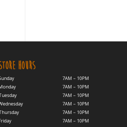
STORE HOURS
Sunday
7AM – 10PM
Monday
7AM – 10P
M
Tuesday
7AM – 10
PM
Wednesday
7AM – 10
PM
Thursday
7AM – 10
PM
Friday
7AM – 10
PM