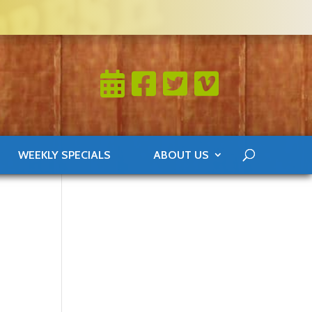
WEEKLY SPECIALS
ABOUT US