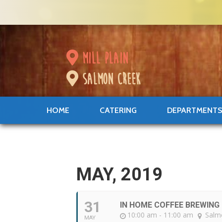
mill plain
salmon creek
HOME
CATERING
DEPARTMENT
MAY, 2019
31
IN HOME COFFEE BREWIN
10:00 am - 11:00 am
Salm
MAY