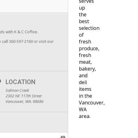
serves
up
the
best
selection
ds with K & C Coffee.
of
fresh
 call 360-597-2160 or visit our
produce,
fresh
meat,
bakery,
and
LOCATION
deli
items
Salmon Creek
in the
2302 NE 117th Street
Vancouver, WA. 98686
Vancouver,
WA
area.