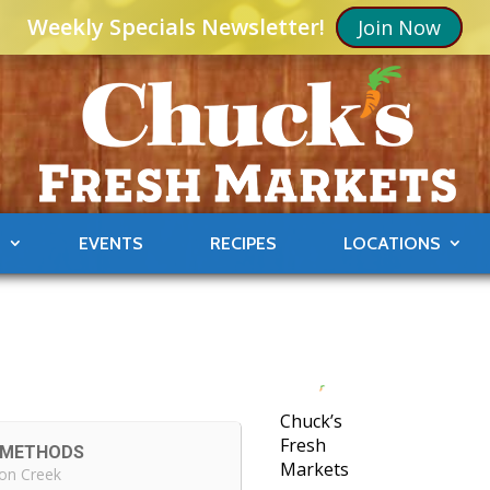
Weekly Specials Newsletter!
Join Now
S
EVENTS
RECIPES
LOCATIONS
Chuck’s
Fresh
G METHODS
Markets
on Creek