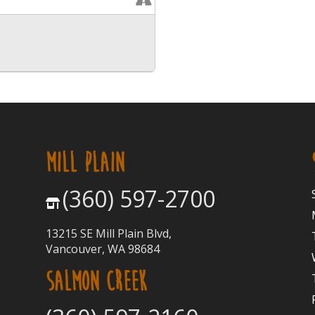
MILL PLAIN
(360) 597-2700
13215 SE Mill Plain Blvd,
Vancouver, WA 98684
SALMON CREEK