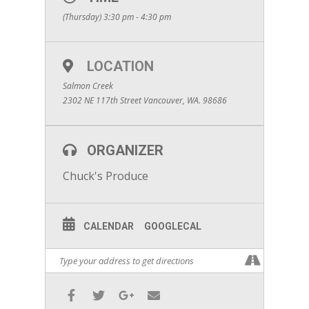
(Thursday) 3:30 pm - 4:30 pm
LOCATION
Salmon Creek
2302 NE 117th Street Vancouver, WA. 98686
ORGANIZER
Chuck's Produce
CALENDAR
GOOGLECAL