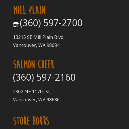
MILL PLAIN
(360) 597-2700
13215 SE Mill Plain Blvd,
Vancouver, WA 98684
SALMON CREEK
(360) 597-2160
2302 NE 117th St,
Vancouver, WA 98686
STORE HOURS