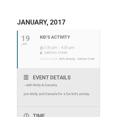
JANUARY, 2017
19
KID'S ACTIVITY
SNACK BONANZA
JAN
3:30 pm - 4:30 pm
Salmon Creek
Salmon Creek:
Kid's Activity,
Salmon Creek
EVENT DETAILS
– with Molly & Danaela
Join Molly and Danaela for a fun kid’s activity.
TIME