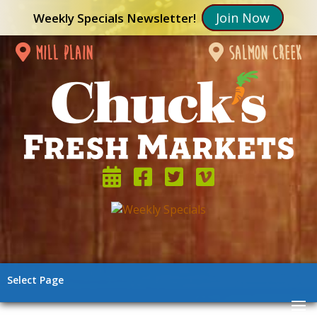
Join Now
Weekly Specials Newsletter!
mill plain
salmon creek
Select Page