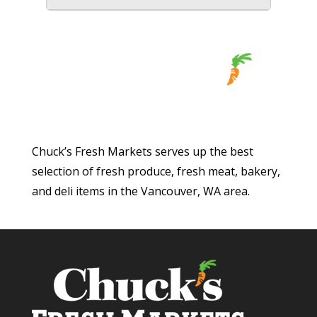
Chuck’s Fresh Markets serves up the best
selection of fresh produce, fresh meat, bakery,
and deli items in the Vancouver, WA area.