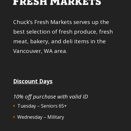
Chuck’s Fresh Markets serves up the
best selection of fresh produce, fresh
meat, bakery, and deli items in the
Vancouver, WA area.
Discount Days
10% off purchase with valid ID
Tuesday – Seniors 65+
Wednesday – Military