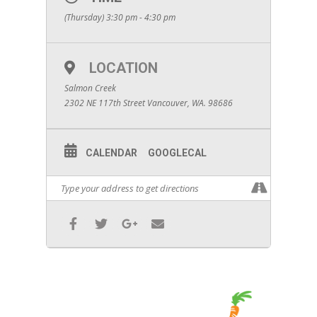
(Thursday) 3:30 pm - 4:30 pm
LOCATION
Salmon Creek
2302 NE 117th Street Vancouver, WA. 98686
CALENDAR
GOOGLECAL