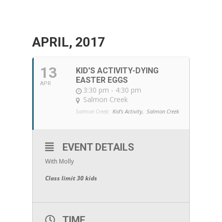
APRIL, 2017
13
KID'S ACTIVITY-DYING
EASTER EGGS
APR
3:30 pm - 4:30 pm
Salmon Creek
Salmon Creek:
Kid's Activity,
Salmon Creek
EVENT DETAILS
With Molly
Class limit 30 kids
TIME