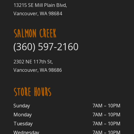
13215 SE Mill Plain Blvd,
Vancouver, WA 98684
SALMON CREEK
(360) 597-2160
2302 NE 117th St,
Vancouver, WA 98686
STORE HOURS
Sunday
7AM – 10PM
Monday
7AM – 10P
M
Tuesday
7AM – 10
PM
Wednesday
7AM – 10
PM