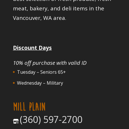
meat, bakery, and deli items in the
Vancouver, WA area.
Discount Days
10% off purchase with valid ID
Tuesday – Seniors 65+
Wednesday – Military
MILL PLAIN
(360) 597-2700