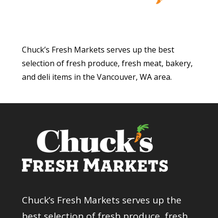
Chuck’s Fresh Markets serves up the best
selection of fresh produce, fresh meat, bakery,
and deli items in the Vancouver, WA area.
Chuck’s Fresh Markets serves up the
best selection of fresh produce, fresh