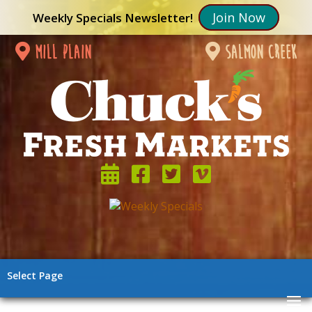
Join Now
Weekly Specials Newsletter!
mill plain
salmon creek
Select Page