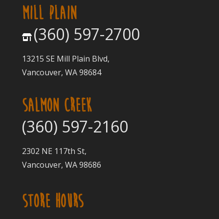
MILL PLAIN
(360) 597-2700
13215 SE Mill Plain Blvd,
Vancouver, WA 98684
SALMON CREEK
(360) 597-2160
2302 NE 117th St,
Vancouver, WA 98686
STORE HOURS