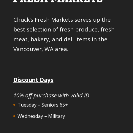
Chuck’s Fresh Markets serves up the
best selection of fresh produce, fresh
meat, bakery, and deli items in the
Vancouver, WA area.
Discount Days
10% off purchase with valid ID
Tuesday – Seniors 65+
Wednesday – Military