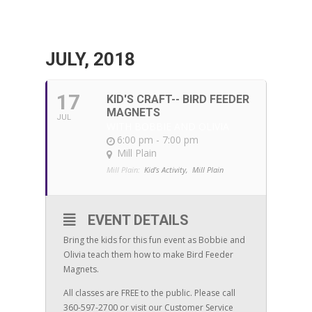
JULY, 2018
17
KID'S CRAFT-- BIRD FEEDER
MAGNETS
JUL
WITH BOBBIE AND OLIVIA
6:00 pm - 7:00 pm
Mill Plain
Mill Plain:
Kid's Activity,
Mill Plain
EVENT DETAILS
Bring the kids for this fun event as Bobbie and
Olivia teach them how to make Bird Feeder
Magnets.
All classes are FREE to the public. Please call
360-597-2700 or visit our Customer Service