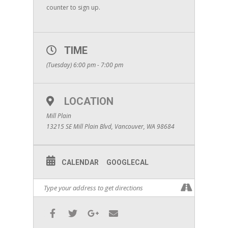
counter to sign up.
TIME
(Tuesday) 6:00 pm - 7:00 pm
LOCATION
Mill Plain
13215 SE Mill Plain Blvd, Vancouver, WA 98684
CALENDAR
GOOGLECAL