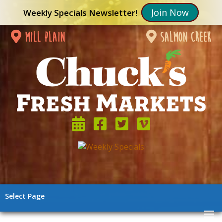
Join Now
Weekly Specials Newsletter!
mill plain
salmon creek
Select Page