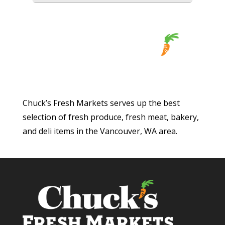
Chuck’s Fresh Markets serves up the best
selection of fresh produce, fresh meat, bakery,
and deli items in the Vancouver, WA area.