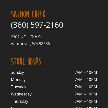
SALMON CREEK
(360) 597-2160
2302 NE 117th St,
Vancouver, WA 98686
STORE HOURS
Sunday
7AM – 10PM
Monday
7AM – 10P
M
Tuesday
7AM – 10
PM
Wednesday
7AM – 10
PM
Thursday
7AM – 10
PM