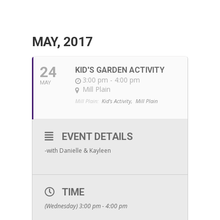
MAY, 2017
24
KID'S GARDEN ACTIVITY
3:00 pm - 4:00 pm
MAY
Mill Plain
Mill Plain:
Kid's Activity,
Mill Plain
EVENT DETAILS
-with Danielle & Kayleen
TIME
(Wednesday) 3:00 pm - 4:00 pm