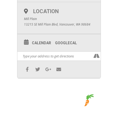
LOCATION
Mill Plain
13215 SE Mill Plain Blvd, Vancouver, WA 98684
CALENDAR
GOOGLECAL