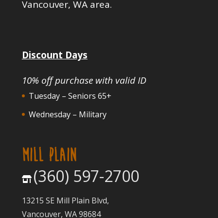
Vancouver, WA area.
Discount Days
10% off purchase with valid ID
Tuesday – Seniors 65+
Wednesday – Military
MILL PLAIN
(360) 597-2700
13215 SE Mill Plain Blvd,
Vancouver, WA 98684