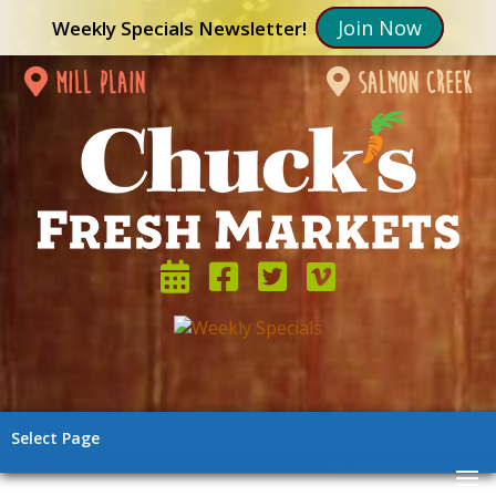
Join Now
Weekly Specials Newsletter!
mill plain
salmon creek
Select Page