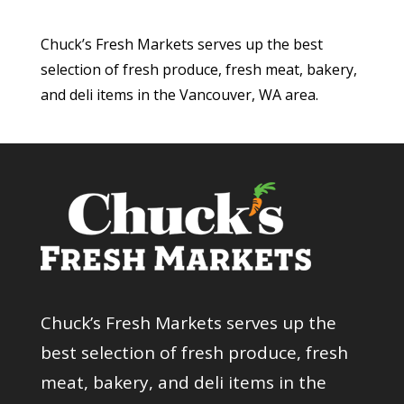
Chuck’s Fresh Markets serves up the best
selection of fresh produce, fresh meat, bakery,
and deli items in the Vancouver, WA area.
Chuck’s Fresh Markets serves up the
best selection of fresh produce, fresh
meat, bakery, and deli items in the